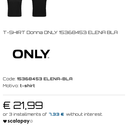
T-SHIRT Donna ONLY 15368453 ELENA BLA
Code:
15368453 ELENA-BLA
Motivo:
t-shirt
€ 21,99
7.33 €