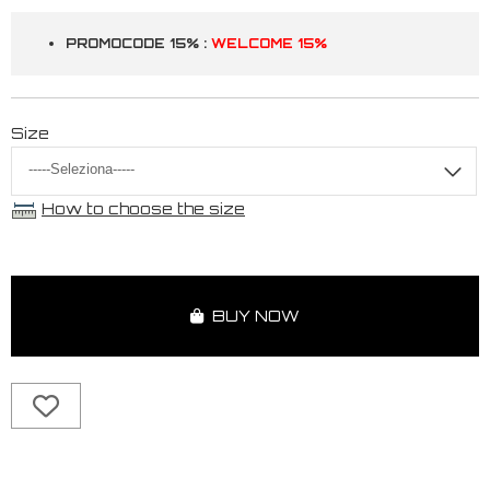
PROMOCODE 15% :
WELCOME 15%
Size
How to choose the size
BUY NOW