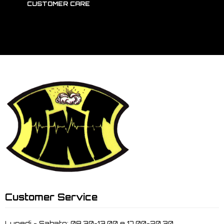
CUSTOMER CARE
Customer Service
Lunedi - Sabato: 08.30-13.00 e 17.00-20.30