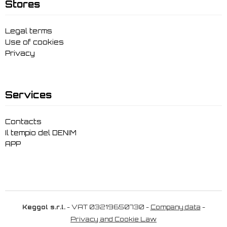
Stores
Legal terms
Use of cookies
Privacy
Services
Contacts
Il tempio del DENIM
APP
Keggol s.r.l.
- VAT 03219650730 -
Company data
-
Privacy and Cookie Law