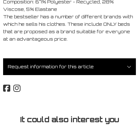
Composition: 67% Polyester - Recycled, 28%
Viscose, 5% Elastane
The bestseller has a number of different brands with
which he sells his clothes. These include ONLY beds
that are proposed as a brand suitable for everyone
at an advantageous price.
Request information for this article
It could also interest you