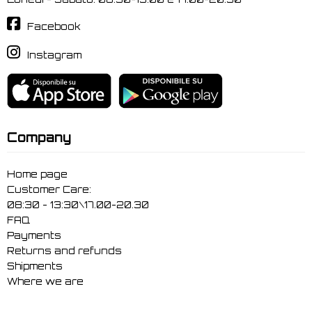
Facebook
Instagram
Company
Home page
Customer Care:
08:30 - 13:30\17.00-20.30
FAQ
Payments
Returns and refunds
Shipments
Where we are