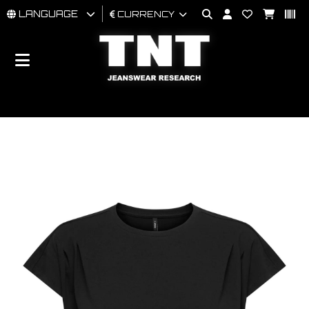
LANGUAGE
CURRENCY
MAN
WOMAN
BRAND