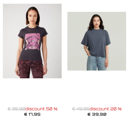
€ 35,90
discount 50 %
€ 49,95
discount 20 %
€ 17,95
€ 39,90