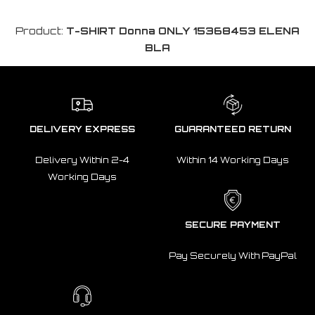
Product:
T-SHIRT Donna ONLY 15368453 ELENA
BLA
DELIVERY EXPRESS
GUARANTEED RETURN
Delivery Within 2-4
Within 14 Working Days
Working Days
SECURE PAYMENT
Pay Securely With PayPal