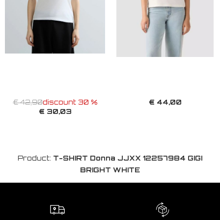
€ 44,00
€ 42,90
discount 30 %
€ 30,03
Product:
T-SHIRT Donna JJXX 12257984 GIGI
BRIGHT WHITE