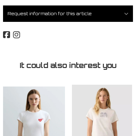
Request information for this article
It could also interest you