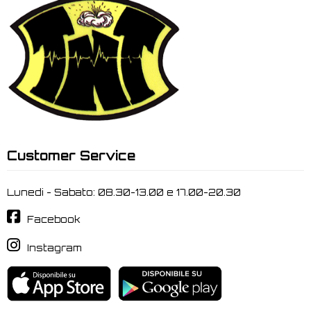
Customer Service
Lunedi - Sabato: 08.30-13.00 e 17.00-20.30
Facebook
Instagram