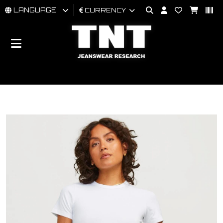
LANGUAGE
CURRENCY
MAN
WOMAN
BRAND