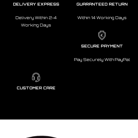
DELIVERY EXPRESS
GUARANTEED RETURN
Delivery Within 2-4
Within 14 Working Days
Working Days
SECURE PAYMENT
Pay Securely With PayPal
CUSTOMER CARE