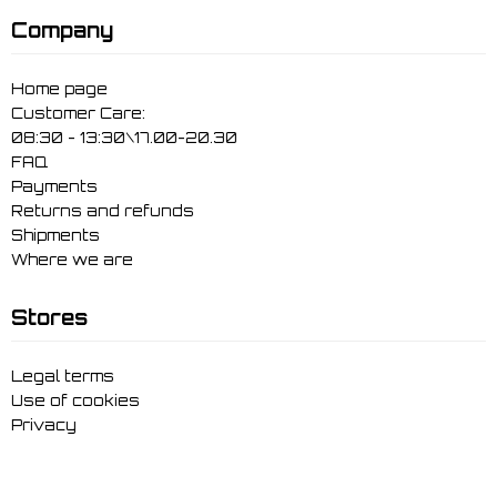
Company
Home page
Customer Care:
08:30 - 13:30\17.00-20.30
FAQ
Payments
Returns and refunds
Shipments
Where we are
Stores
Legal terms
Use of cookies
Privacy