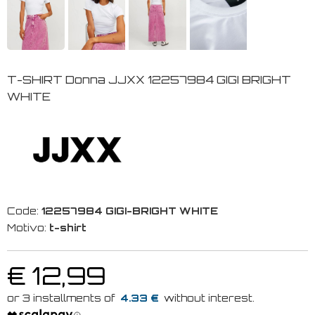
T-SHIRT Donna JJXX 12257984 GIGI BRIGHT
WHITE
Code:
12257984 GIGI-BRIGHT WHITE
Motivo:
t-shirt
€ 12,99
4.33 €