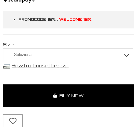
PROMOCODE 15% :
WELCOME 15%
Size
How to choose the size
BUY NOW