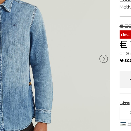
Moti
€ 8
dis
€ 
Size
H