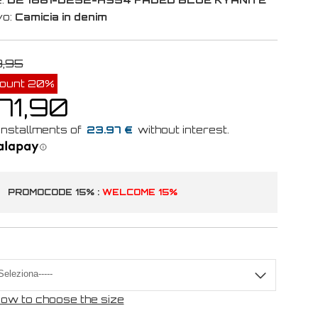
vo:
Camicia in denim
9,95
count 20%
71,90
23.97 €
PROMOCODE 15% :
WELCOME 15%
ow to choose the size