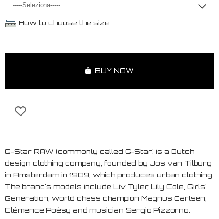
How to choose the size
BUY NOW
G-Star RAW (commonly called G-Star) is a Dutch
design clothing company, founded by Jos van Tilburg
in Amsterdam in 1989, which produces urban clothing.
The brand's models include Liv Tyler, Lily Cole, Girls'
Generation, world chess champion Magnus Carlsen,
Clémence Poésy and musician Sergio Pizzorno.