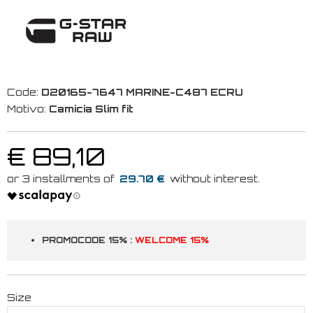
Code:
D20165-7647 MARINE-C487 ECRU
Motivo:
Camicia Slim fit
€ 89,10
29.70 €
PROMOCODE 15% :
WELCOME 15%
Size