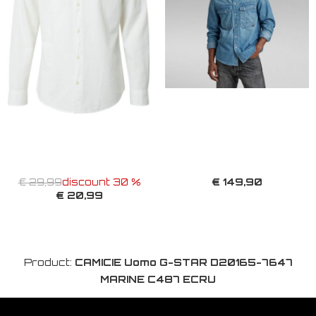
€ 149,90
€ 29,99
discount 30 %
€ 20,99
Product:
CAMICIE Uomo G-STAR D20165-7647
MARINE C487 ECRU