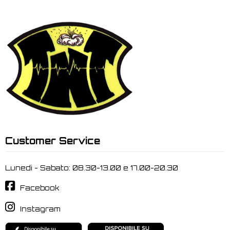
Customer Service
Lunedi - Sabato: 08.30-13.00 e 17.00-20.30
Facebook
Instagram