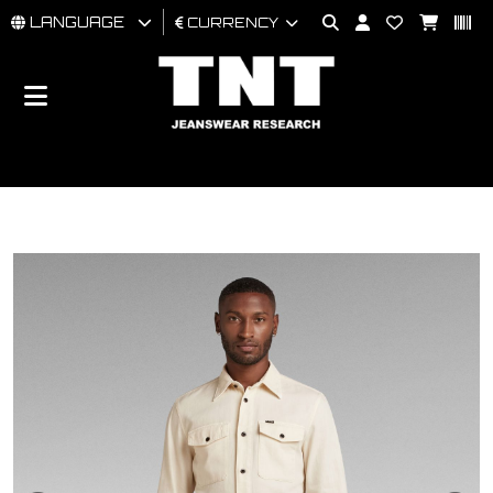
LANGUAGE
CURRENCY
MAN
WOMAN
BRAND