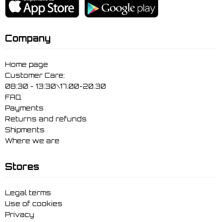
Company
Home page
Customer Care:
08:30 - 13:30\17.00-20.30
FAQ
Payments
Returns and refunds
Shipments
Where we are
Stores
Legal terms
Use of cookies
Privacy