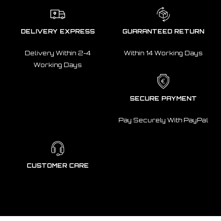
DELIVERY EXPRESS
GUARANTEED RETURN
Delivery Within 2-4
Within 14 Working Days
Working Days
SECURE PAYMENT
Pay Securely With PayPal
CUSTOMER CARE