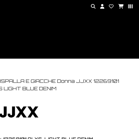
ISPALLA E GIACCHE Donna JJXX 12269101
S LIGHT BLUE DENIM
:
12269101 ALYS-LIGHT BLUE DENIM