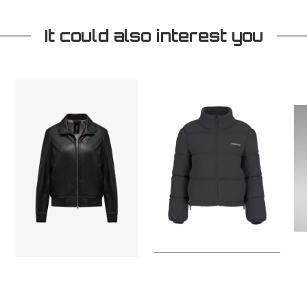
It could also interest you