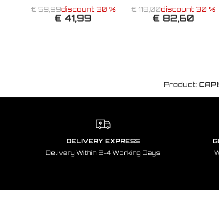
€ 59,99
discount 30 %
€ 118,00
discount 30 %
€ 41,99
€ 82,60
Product:
CAPI
DELIVERY EXPRESS
G
Delivery Within 2-4 Working Days
W