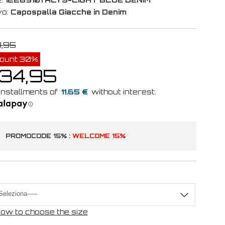
vo:
Capospalla Giacche in Denim
9,95
count 30%
 34,95
11.65 €
PROMOCODE 15% :
WELCOME 15%
ow to choose the size