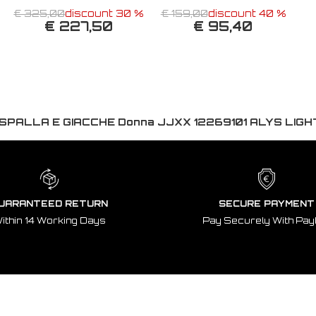
€ 325,00
discount 30 %
€ 159,00
discount 40 %
€ 227,50
€ 95,40
SPALLA E GIACCHE Donna JJXX 12269101 ALYS LIGH
UARANTEED RETURN
SECURE PAYMENT
ithin 14 Working Days
Pay Securely With Pay