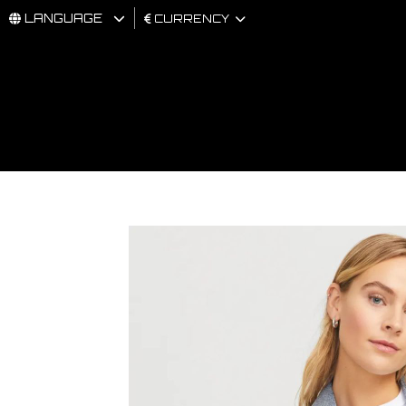
LANGUAGE
CURRENCY
MAN
WOMAN
BRAND