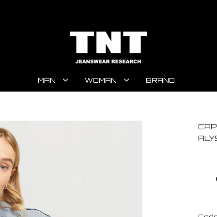
MAN
WOMAN
BRAND
CAP
ALY
Code