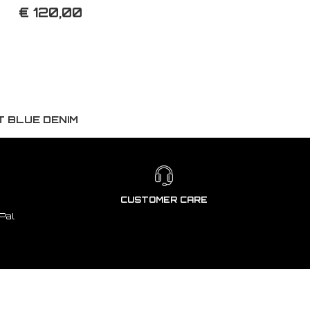
€ 120,00
T BLUE DENIM
CUSTOMER CARE
Pal