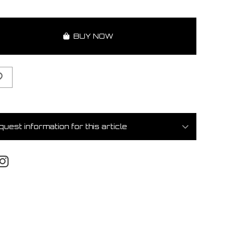
BUY NOW
uest information for this article