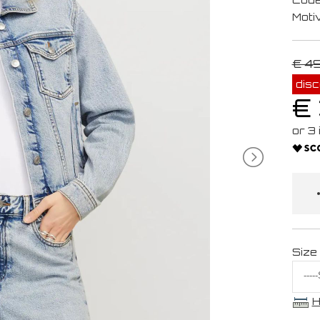
Moti
€ 4
dis
€
Size
H