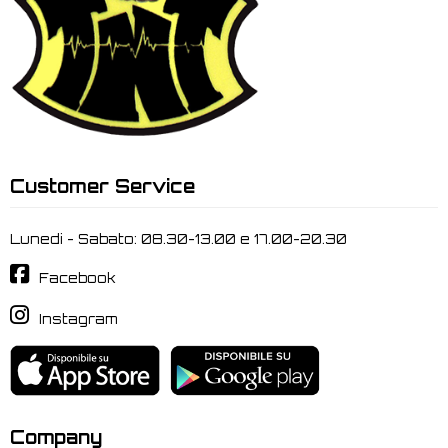
Customer Service
Lunedi - Sabato: 08.30-13.00 e 17.00-20.30
Facebook
Instagram
Company