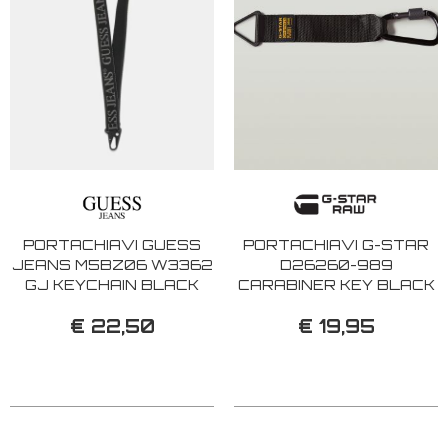
PORTACHIAVI GUESS
PORTACHIAVI G-STAR
JEANS M5BZ06 W3362
D26260-989
GJ KEYCHAIN BLACK
CARABINER KEY BLACK
€ 22,50
€ 19,95