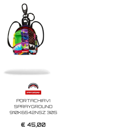
PORTACHIAVI
SPRAYGROUND
910K6542NSZ 305
PAYLOAD KEYCHAIN
€ 45,00