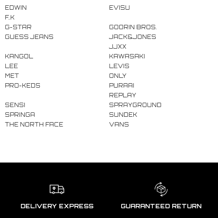
EDWIN
EVISU
F..K
G-STAR
GOORIN BROS.
GUESS JEANS
JACK&JONES
JJXX
KANGOL
KAWASAKI
LEE
LEVIS
MET
ONLY
PRO-KEDS
PURAAI
REPLAY
SENSI
SPRAYGROUND
SPRINGA
SUNDEK
THE NORTH FACE
VANS
DELIVERY EXPRESS
GUARANTEED RETURN