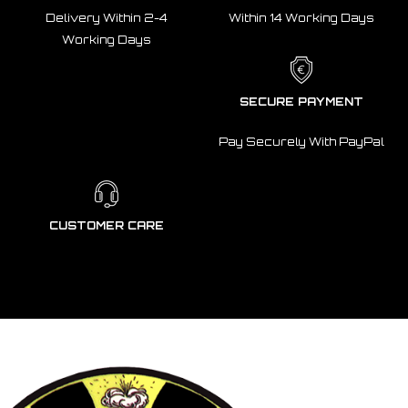
Delivery Within 2-4
Within 14 Working Days
Working Days
SECURE PAYMENT
Pay Securely With PayPal
CUSTOMER CARE