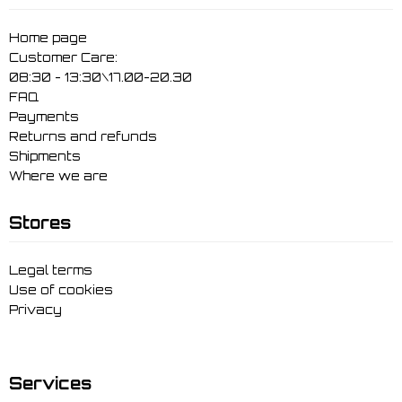
Home page
Customer Care:
08:30 - 13:30\17.00-20.30
FAQ
Payments
Returns and refunds
Shipments
Where we are
Stores
Legal terms
Use of cookies
Privacy
Services