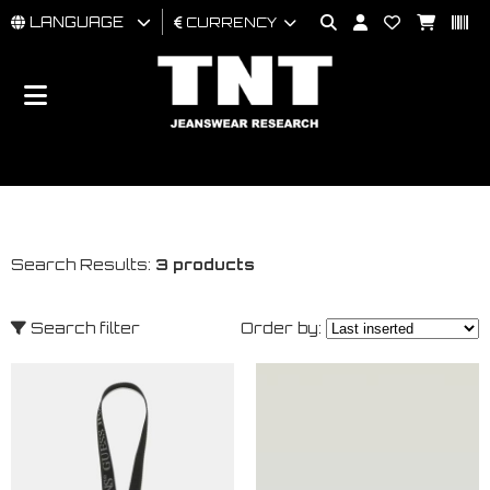
LANGUAGE
CURRENCY
MAN
WOMAN
BRAND
Search Results:
3 products
Search filter
Order by: