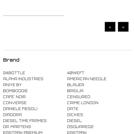
«
»
Brand
24BOTTLE
40WEFT
ALPHA INDUSTRIES
AMERICAN NEEDLE
ANIYE BY
BLAUER
BOMBOOGIE
BRIGLIA
CAFE' NOIR
CENSURED
CONVERSE
CRIME LONDON
DANIELE FIESOLI
DATE
DIADORA
DICKIES
DIESEL TIME FRAMES
DIESEL
DR. MARTENS
DSQUARED2
EASTPAK PREMIUM
EASTPAK