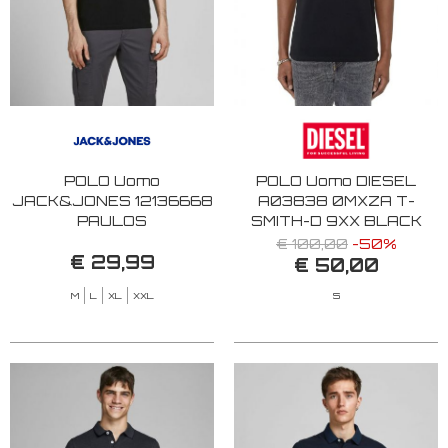
POLO Uomo
POLO Uomo DIESEL
JACK&JONES 12136668
A03838 0MXZA T-
PAULOS
SMITH-D 9XX BLACK
BLACK/TONAL/BLAC
€ 100,00
-50%
€ 29,99
€ 50,00
M
L
XL
XXL
S