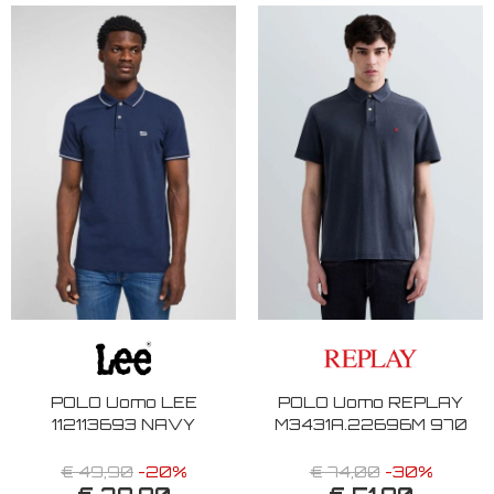
POLO Uomo LEE
POLO Uomo REPLAY
112113693 NAVY
M3431A.22696M 970
€ 49,90
-20%
€ 74,00
-30%