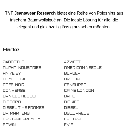
TNT Jeanswear Research
bietet eine Reihe
von Poloshirts aus
frischem Baumwollpiqué an.
Die ideale Lösung für alle, die
elegant und gleichzeitig lässig aussehen möchten.
Marke
24BOTTLE
40WEFT
ALPHA INDUSTRIES
AMERICAN NEEDLE
ANIYE BY
BLAUER
BOMBOOGIE
BRIGLIA
CAFE' NOIR
CENSURED
CONVERSE
CRIME LONDON
DANIELE FIESOLI
DATE
DIADORA
DICKIES
DIESEL TIME FRAMES
DIESEL
DR. MARTENS
DSQUARED2
EASTPAK PREMIUM
EASTPAK
EDWIN
EVISU