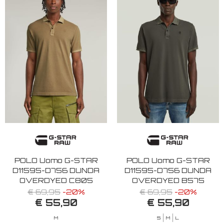
POLO Uomo G-STAR
POLO Uomo G-STAR
D11595-D756 DUNDA
D11595-D756 DUNDA
OVERDYED C805
OVERDYED B575
SAFARI
ASFALT
€ 69,95
-20%
€ 69,95
-20%
€ 55,90
€ 55,90
M
S
M
L