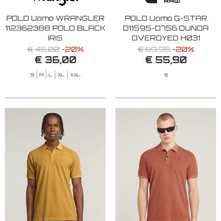
POLO Uomo WRANGLER
POLO Uomo G-STAR
112362388 POLO BLACK
D11595-D756 DUNDA
IRIS
OVERDYED H031
MAYFLY GD
€ 45,00
-20%
€ 69,95
-20%
€ 36,00
€ 55,90
S
M
L
XL
XXL
S