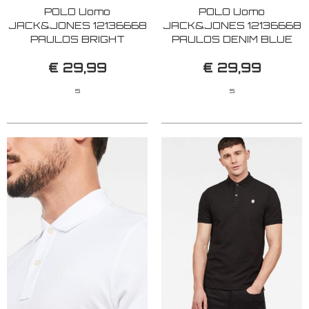
POLO Uomo
POLO Uomo
JACK&JONES 12136668
JACK&JONES 12136668
PAULOS BRIGHT
PAULOS DENIM BLUE
COBALT
€ 29,99
€ 29,99
S
S