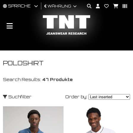
SPRACHE
WÄHRUNG
MÄNNER
FRAU
BRAND
POLOSHIRT
Search Results:
47 Produkte
Suchfilter
Order by: