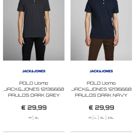
POLO Uomo
POLO Uomo
JACK&JONES 12136668
JACK&JONES 12136668
PAULOS DARK GREY
PAULOS DARK NAVY
MELANGE
€ 29,99
€ 29,99
M
XL
M
L
XL
XXL