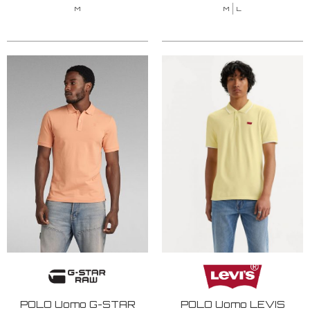
M
M
L
POLO Uomo G-STAR
POLO Uomo LEVIS