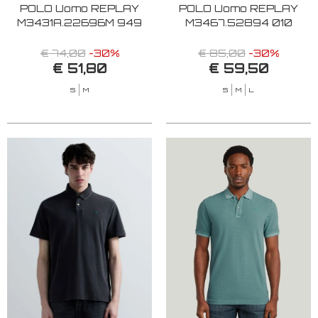
POLO Uomo REPLAY
POLO Uomo REPLAY
M3431A.22696M 949
M3467.52894 010
€ 74,00
-30%
€ 85,00
-30%
€ 51,80
€ 59,50
S
M
S
M
L