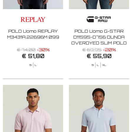
POLO Uomo REPLAY
POLO Uomo G-STAR
M3431A.22696M 099
D11595-D756 DUNDA
OVERDYED SLIM POLO
S\S H888 MINERAL
€ 74,00
-30%
€ 69,95
-20%
BLUE GD
€ 51,80
€ 55,90
S
L
S
L
XL