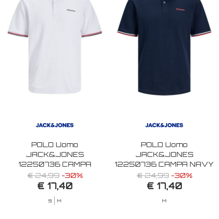
POLO Uomo
POLO Uomo
JACK&JONES
JACK&JONES
12250736 CAMPA
12250736 CAMPA NAVY
WHITE
BLAZER
€ 24,99
-30%
€ 24,99
-30%
€ 17,40
€ 17,40
S
M
M