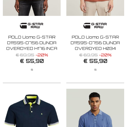
POLO Uomo G-STAR
POLO Uomo G-STAR
D11595-D756 DUNDA
D11595-D756 DUNDA
OVERDYED H176 INCA
OVERDYED H034
GD
ETRUSCAN RED
€ 69,95
-20%
€ 69,95
-20%
€ 55,90
€ 55,90
S
S