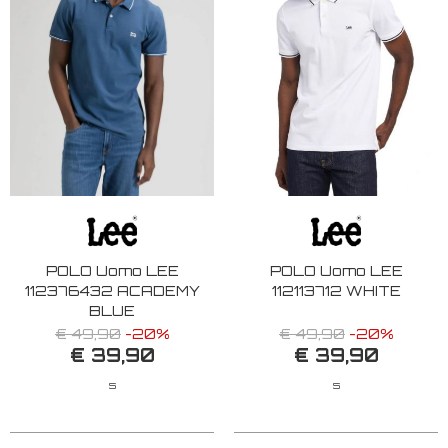
POLO Uomo LEE
POLO Uomo LEE
112376432 ACADEMY
112113712 WHITE
BLUE
€ 49,90
-20%
€ 49,90
-20%
€ 39,90
€ 39,90
S
S