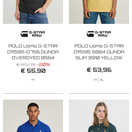
POLO Uomo G-STAR
POLO Uomo G-STAR
D11595-D756 DUNDA
D11595 5864 DUNDA
OVERDYED B564
SLIM 3910 YELLOW
BLACK
€ 69,95
-20%
€ 53,96
€ 55,90
M
M
XL