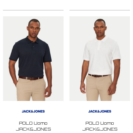
POLO Uomo
POLO Uomo
JACK&JONES
JACK&JONES