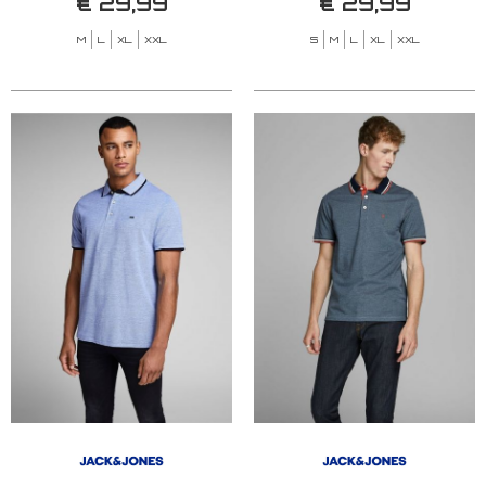
€ 29,99
€ 29,99
M
L
XL
XXL
S
M
L
XL
XXL