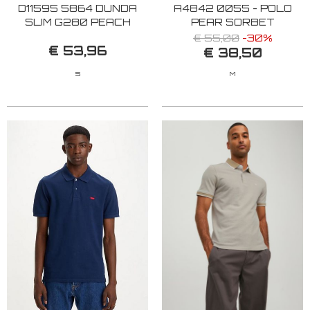
D11595 5864 DUNDA
A4842 0055 - POLO
SLIM G280 PEACH
PEAR SORBET
BLOOM
€ 55,00
-30%
€ 53,96
€ 38,50
S
M