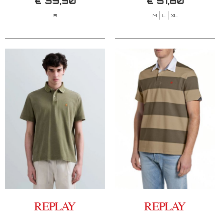
€ 39,90
€ 51,80
S
M
L
XL