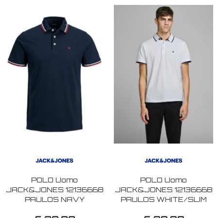
POLO Uomo
POLO Uomo
JACK&JONES 12136668
JACK&JONES 12136668
PAULOS NAVY
PAULOS WHITE/SLIM
BLAZER/SLIM FIT
FIT