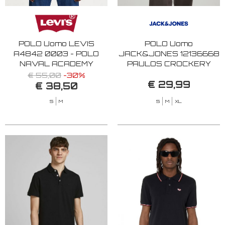
POLO Uomo LEVIS
POLO Uomo
A4842 0003 - POLO
JACK&JONES 12136668
NAVAL ACADEMY
PAULOS CROCKERY
€ 55,00
-30%
€ 29,99
€ 38,50
S
M
S
M
XL