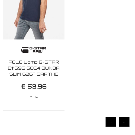
POLO Uomo G-STAR
D11595 5864 DUNDA
SLIM 6067 SARTHO
BLUE
€ 53,96
M
L
«
»