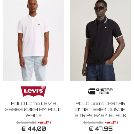
POLO Uomo LEVIS
POLO Uomo G-STAR
35883 0003 HM POLO
D17127 5864 DUNDA
WHITE
STRIPE 6484 BLACK
€ 55,00
-20%
€ 59,95
-20%
€ 44,00
€ 47,95