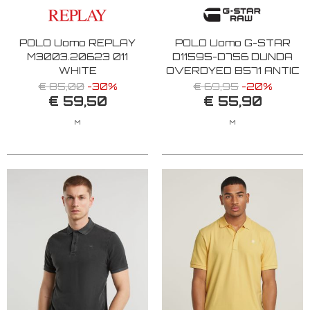
POLO Uomo REPLAY
POLO Uomo G-STAR
M3003.20623 011
D11595-D756 DUNDA
WHITE
OVERDYED B571 ANTIC
RED
€ 85,00
-30%
€ 69,95
-20%
€ 59,50
€ 55,90
M
M