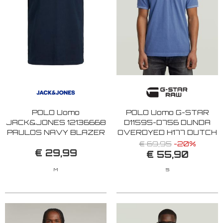
POLO Uomo
POLO Uomo G-STAR
JACK&JONES 12136668
D11595-D756 DUNDA
PAULOS NAVY BLAZER
OVERDYED H177 DUTCH
NEON
BLUE
€ 69,95
-20%
€ 29,99
€ 55,90
M
S