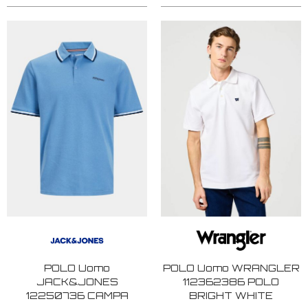
POLO Uomo
POLO Uomo WRANGLER
JACK&JONES
112362386 POLO
12250736 CAMPA
BRIGHT WHITE