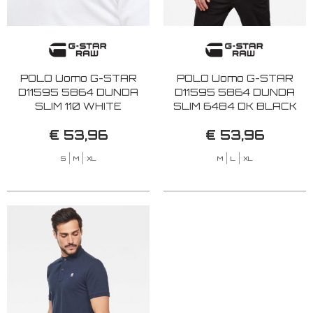
POLO Uomo G-STAR
POLO Uomo G-STAR
D11595 5864 DUNDA
D11595 5864 DUNDA
SLIM 110 WHITE
SLIM 6484 DK BLACK
€ 53,96
€ 53,96
S
M
XL
M
L
XL