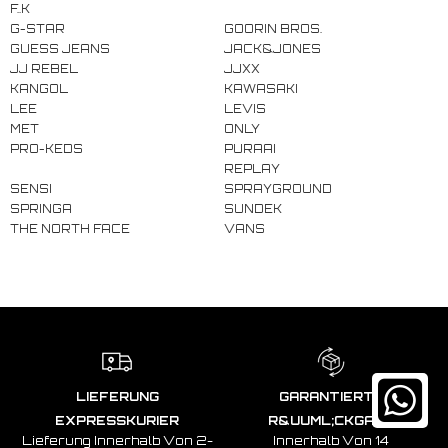
F..K
G-STAR
GOORIN BROS.
GUESS JEANS
JACK&JONES
JJ REBEL
JJXX
KANGOL
KAWASAKI
LEE
LEVIS
MET
ONLY
PRO-KEDS
PURAAI
REPLAY
SENSI
SPRAYGROUND
SPRINGA
SUNDEK
THE NORTH FACE
VANS
LIEFERUNG
GARANTIERTE
EXPRESSKURIER
R&UUML;CKGABE
Lieferung Innerhalb Von 2-
Innerhalb Von 14