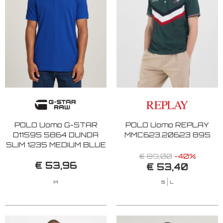
POLO Uomo G-STAR
POLO Uomo REPLAY
D11595 5864 DUNDA
MMC623.20623 895
SLIM 1235 MEDIUM BLUE
€ 89,00
-40%
€ 53,96
€ 53,40
M
S
L