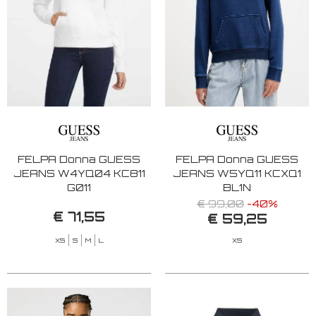
FELPA Donna GUESS
FELPA Donna GUESS
JEANS W4YQ04 KC811
JEANS W5YQ11 KCXQ1
G011
BL1N
€ 99,00
-40%
€ 71,55
€ 59,25
XS
S
M
L
XS