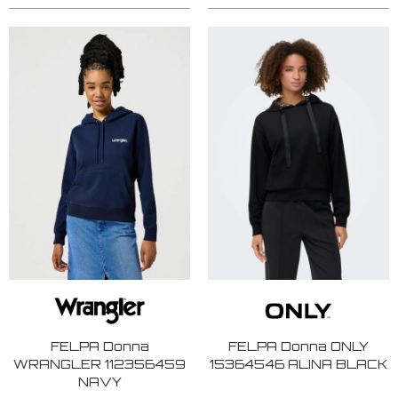
FELPA Donna
FELPA Donna ONLY
WRANGLER 112356459
15364546 ALINA BLACK
NAVY