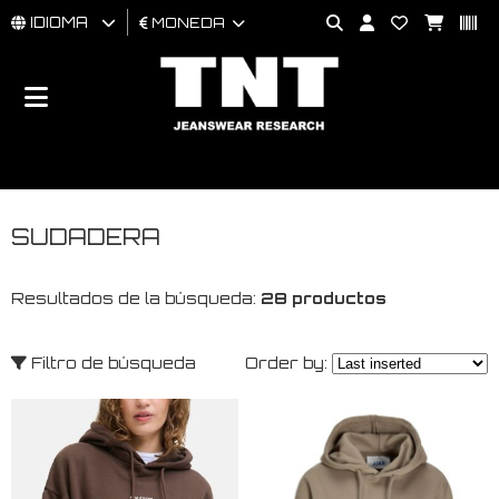
IDIOMA
MONEDA
HOMBRES
MUJER
BRAND
SUDADERA
Resultados de la búsqueda:
28 productos
Filtro de búsqueda
Order by: