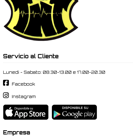
Servicio al Cliente
Lunedi - Sabato: 08.30-13.00 e 17.00-20.30
Facebook
Instagram
Empresa