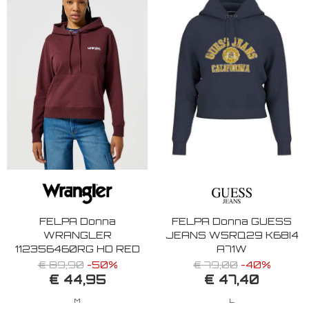
FELPA Donna
FELPA Donna GUESS
WRANGLER
JEANS W5RQ29 K68I4
112356460RG HD RED
A71W
€ 89,90
-50%
€ 79,00
-40%
€ 44,95
€ 47,40
M
L