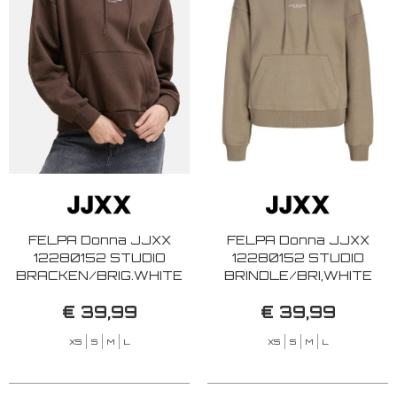
FELPA Donna JJXX
FELPA Donna JJXX
12280152 STUDIO
12280152 STUDIO
BRACKEN/BRIG.WHITE
BRINDLE/BRI,WHITE
€ 39,99
€ 39,99
XS
S
M
L
XS
S
M
L