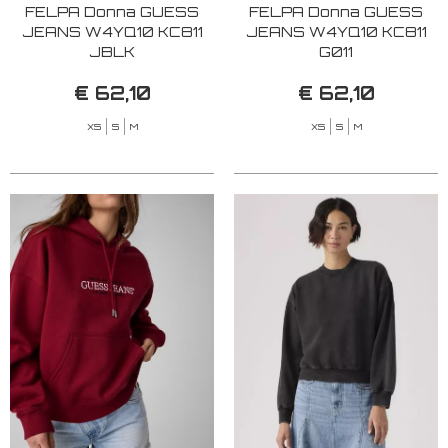
FELPA Donna GUESS
FELPA Donna GUESS
JEANS W4YQ10 KC811
JEANS W4YQ10 KC811
JBLK
G011
€ 62,10
€ 62,10
XS
S
M
XS
S
M