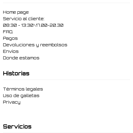
Home page
Servicio al cliente:
08:30 - 13:30\17.00-20.30
FAQ
Pagos
Devoluciones y reembolsos
Envíos
Donde estamos
Historias
Términos legales
Uso de galletas
Privacy
Servicios