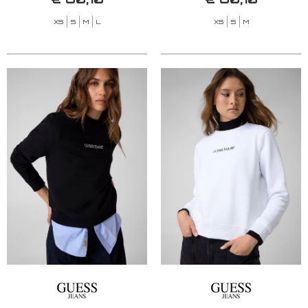
XS
S
M
L
XS
S
M