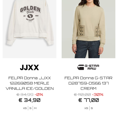
FELPA Donna JJXX
FELPA Donna G-STAR
12269058 MERLE
D28759-D566 137
VANILLA ICE/GOLDEN
CREAM
GAT
€ 34,99
-0%
€ 110,00
-30%
€ 34,90
€ 77,00
XS
S
M
XS
S