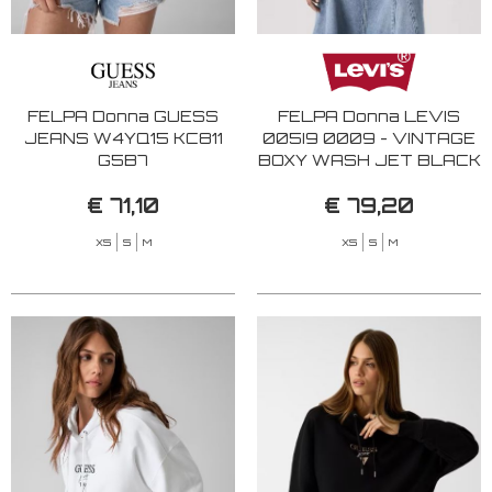
FELPA Donna GUESS
FELPA Donna LEVIS
JEANS W4YQ15 KC811
005I9 0009 - VINTAGE
G5B7
BOXY WASH JET BLACK
€ 71,10
€ 79,20
XS
S
M
XS
S
M