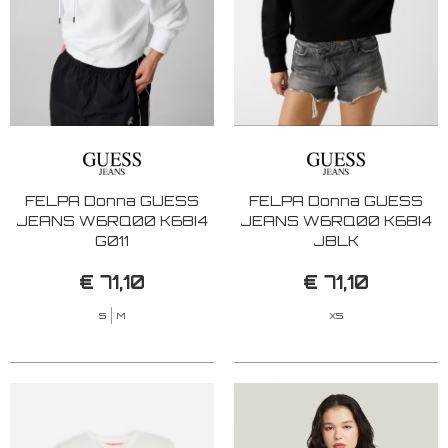
FELPA Donna GUESS
FELPA Donna GUESS
JEANS W6RQ00 K68I4
JEANS W6RQ00 K68I4
G011
JBLK
€ 71,10
€ 71,10
S
M
XS