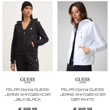
FELPA Donna GUESS
FELPA Donna GUESS
JEANS W4YQ03 KC811
JEANS W4YQ03 KC811
JBLK BLACK
G011 WHITE
€ 80,10
€ 80,10