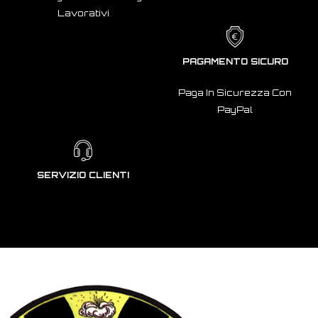
Lavorativi
PAGAMENTO SICURO
Paga In Sicurezza Con
PayPal
SERVIZIO CLIENTI