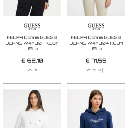
FELPA Donna GUESS
FELPA Donna GUESS
JEANS W4YQ07 KC811
JEANS W4YQ04 KC811
JBLK
JBLK
€ 62,10
€ 71,55
XS
S
XS
S
M
L