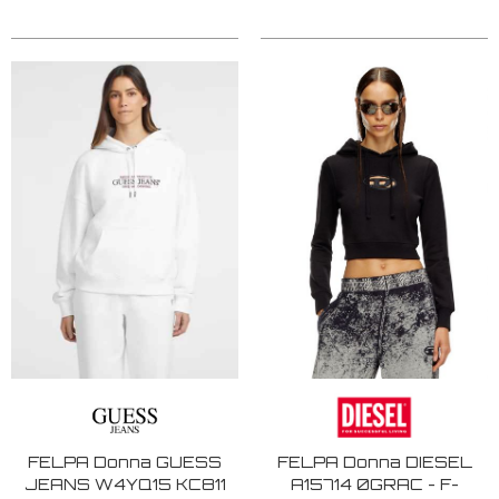
FELPA Donna GUESS
FELPA Donna DIESEL
JEANS W4YQ15 KC811
A15714 0GRAC - F-