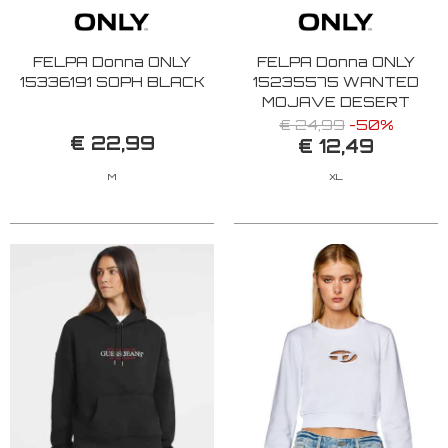
FELPA Donna ONLY
FELPA Donna ONLY
15336191 SOPH BLACK
15235575 WANTED
MOJAVE DESERT
€ 24,99
-50%
€ 22,99
€ 12,49
M
XL