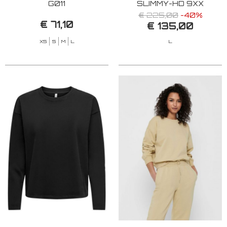
G011
SLIMMY-HD 9XX
€ 225,00
-40%
€ 71,10
€ 135,00
XS
S
M
L
L