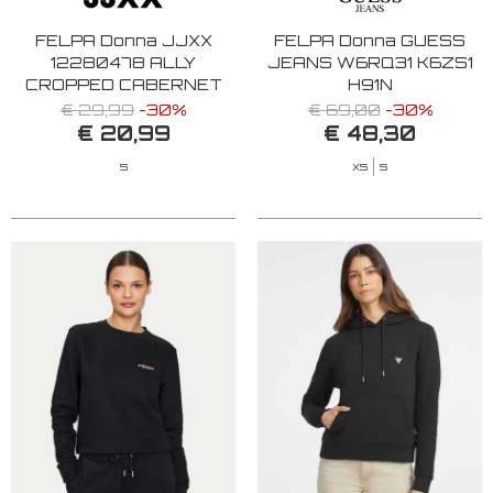
FELPA Donna JJXX
FELPA Donna GUESS
12280478 ALLY
JEANS W6RQ31 K6ZS1
CROPPED CABERNET
H91N
€ 29,99
-30%
€ 69,00
-30%
€ 20,99
€ 48,30
S
XS
S