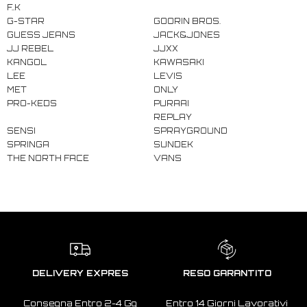
F..K
G-STAR
GOORIN BROS.
GUESS JEANS
JACK&JONES
JJ REBEL
JJXX
KANGOL
KAWASAKI
LEE
LEVIS
MET
ONLY
PRO-KEDS
PURAAI
REPLAY
SENSI
SPRAYGROUND
SPRINGA
SUNDEK
THE NORTH FACE
VANS
DELIVERY EXPRES
RESO GARANTITO
Consegna Entro 2-4 Gg
Entro 14 Giorni Lavorativi