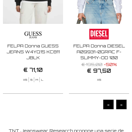
FELPA Donna GUESS
FELPA Donna DIESEL
JEANS W4YQ15 KC811
A09931-0GRAC F-
JBLK
SLIMMY-OD 100
€ 195,00
-50%
€ 71,10
€ 97,50
XS
S
M
L
XS
«
»
TNT Jeanswear Research propone una serie de