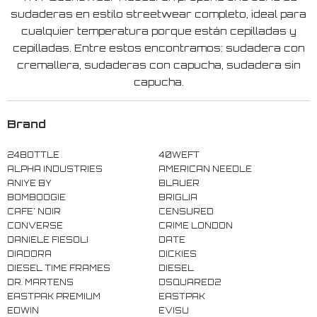
sudaderas en estilo streetwear completo, ideal para
cualquier temperatura porque están cepilladas y
cepilladas. Entre estos encontramos: sudadera con
cremallera, sudaderas con capucha, sudadera sin
capucha.
Brand
24BOTTLE
40WEFT
ALPHA INDUSTRIES
AMERICAN NEEDLE
ANIYE BY
BLAUER
BOMBOOGIE
BRIGLIA
CAFE' NOIR
CENSURED
CONVERSE
CRIME LONDON
DANIELE FIESOLI
DATE
DIADORA
DICKIES
DIESEL TIME FRAMES
DIESEL
DR. MARTENS
DSQUARED2
EASTPAK PREMIUM
EASTPAK
EDWIN
EVISU