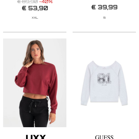
€ 89,90
-40%
€ 39,99
€ 53,90
XXL
S