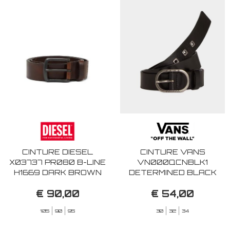
CINTURE DIESEL
CINTURE VANS
X03737 PR080 B-LINE
VN000QCNBLK1
H1669 DARK BROWN
DETERMINED BLACK
€ 90,00
€ 54,00
105
90
95
30
32
34