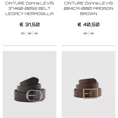
CINTURE Donna LEVIS
CINTURE Donna LEVIS
37460-0092 BELT
004CM-0001 MADISON
LEGACY HERMOSILLA
BROWN
CAVIAR
€ 31,50
€ 40,50
85
90
95
80
90