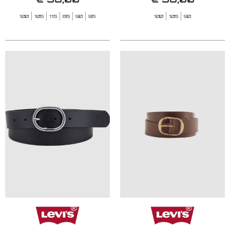
100
105
115
85
90
95
100
105
90