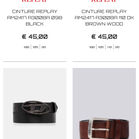
CINTURE REPLAY
CINTURE REPLAY
AM2417 A3008A 098
AM2417 A3008A 110 DK
BLACK
BROWN WOOD
€ 45,00
€ 45,00
100
105
95
100
105
110
95