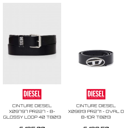
CINTURE DIESEL
CINTURE DIESEL
X09797 PR227 - B-
X09813 PR271 - OVAL D
GLOSSY LOOP 40 T8013
B-1DR T8013