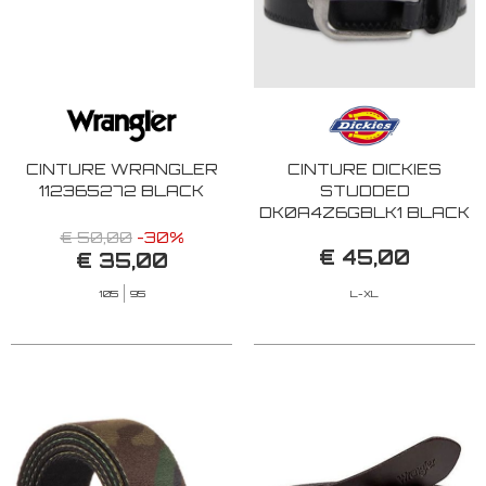
CINTURE WRANGLER
CINTURE DICKIES
112365272 BLACK
STUDDED
DK0A4Z6GBLK1 BLACK
€ 50,00
-30%
€ 45,00
€ 35,00
105
95
L-XL