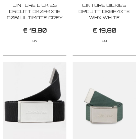
CINTURE DICKIES
CINTURE DICKIES
ORCUTT DK0A4X7E
ORCUTT DK0A4X7E
D061 ULTIMATE GREY
WHX WHITE
€ 19,80
€ 19,80
UNI
UNI