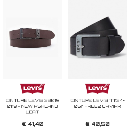
CINTURE LEVIS 38019
CINTURE LEVIS 77134-
0119 - NEW ASHLAND
0611 FREE2 CAVIAR
LEAT
€ 41,40
€ 40,50