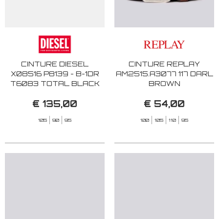
CINTURE DIESEL
CINTURE REPLAY
X08516 P8139 - B-1DR
AM2515.A3077 117 DARL
T6083 TOTAL BLACK
BROWN
€ 135,00
€ 54,00
105
90
95
100
105
110
95