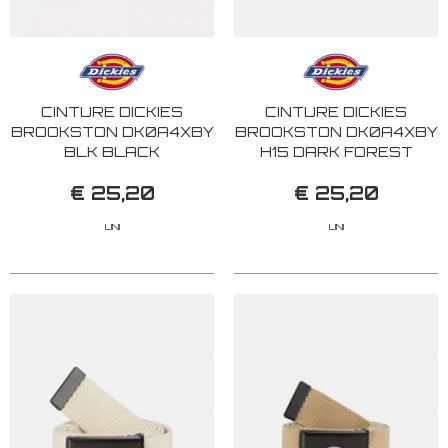
CINTURE DICKIES
CINTURE DICKIES
BROOKSTON DK0A4XBY
BROOKSTON DK0A4XBY
BLK BLACK
H15 DARK FOREST
€ 25,20
€ 25,20
UNI
UNI