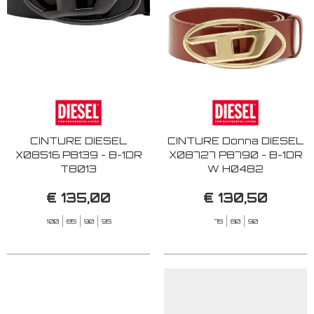
CINTURE DIESEL
CINTURE Donna DIESEL
X08516 P8139 - B-1DR
X08727 P8790 - B-1DR
T8013
W H0482
€ 135,00
€ 130,50
100
85
90
95
75
80
90