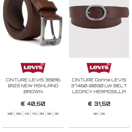
CINTURE LEVIS 38016
CINTURE Donna LEVIS
0123 NEW ASHLAND
37460-0090 LW BELT
BROWN
LEGACY HERMOSILLA
BROWN
€ 40,50
€ 31,50
100
105
110
115
85
90
95
90
95