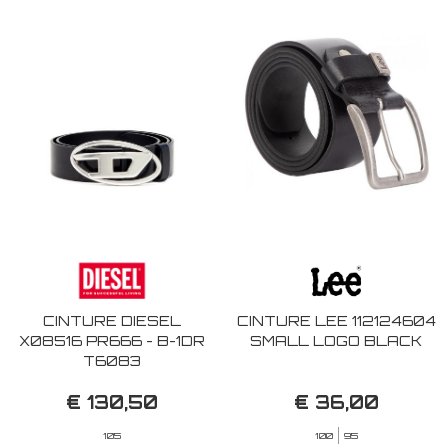
CINTURE DIESEL
CINTURE LEE 112124604
X08516 PR666 - B-1DR
SMALL LOGO BLACK
T6083
€ 130,50
€ 36,00
105
100
95