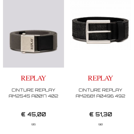
CINTURE REPLAY
CINTURE REPLAY
AM2545 A0017 402
AM2681 A0496 492
€ 45,00
€ 51,30
95
90