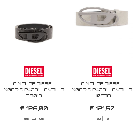
CINTURE DIESEL
CINTURE DIESEL
X08516 P4231 - OVAL-D
X08516 P4231 - OVAL-D
T8013
H0678
€ 126,00
€ 121,50
85
90
95
100
110