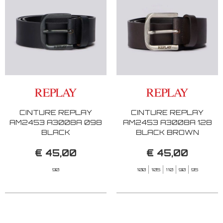
CINTURE REPLAY
CINTURE REPLAY
AM2453 A3008A 098
AM2453 A3008A 128
BLACK
BLACK BROWN
€ 45,00
€ 45,00
90
100
105
110
90
95