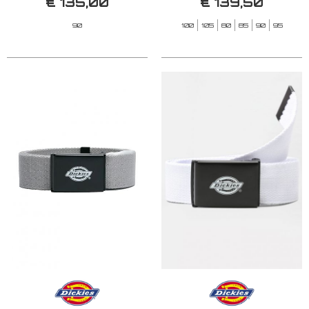
€ 135,00
€ 139,50
90
100
105
80
85
90
95