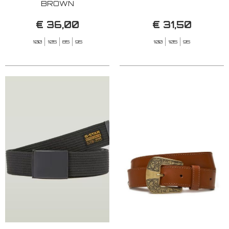
BROWN
€ 36,00
€ 31,50
100
105
85
95
100
105
95