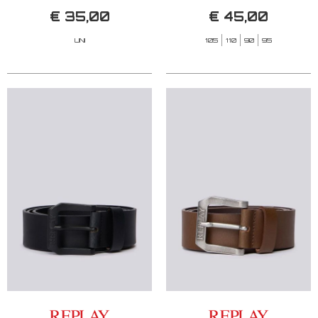
€ 35,00
€ 45,00
UNI
105
110
90
95