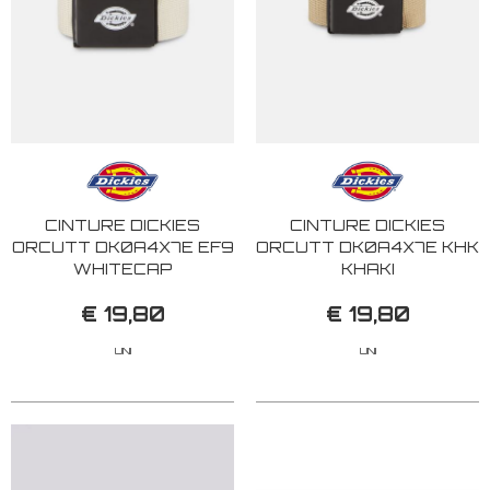
CINTURE DICKIES
CINTURE DICKIES
ORCUTT DK0A4X7E EF9
ORCUTT DK0A4X7E KHK
WHITECAP
KHAKI
€ 19,80
€ 19,80
UNI
UNI