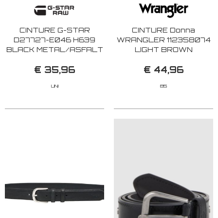
CINTURE G-STAR
CINTURE Donna
D27727-E046 H639
WRANGLER 112358074
BLACK METAL/ASFALT
LIGHT BROWN
€ 35,96
€ 44,96
UNI
85