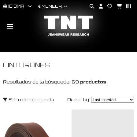
IDIOMA
MONEDA
HOMBRES
MUJER
BRAND
CINTURONES
Resultados de la búsqueda:
69 productos
Filtro de búsqueda
Order by: