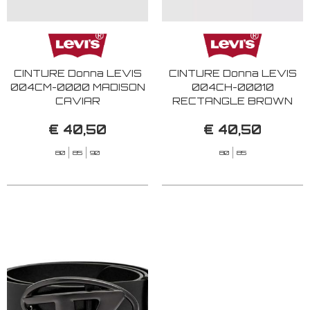
CINTURE Donna LEVIS
CINTURE Donna LEVIS
004CM-0000 MADISON
004CH-00010
CAVIAR
RECTANGLE BROWN
€ 40,50
€ 40,50
80
85
90
80
85