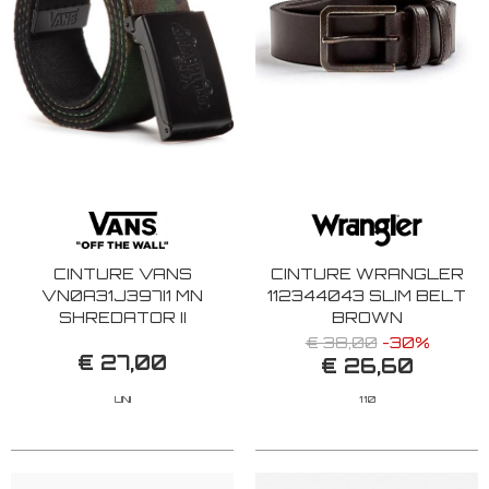
CINTURE VANS
CINTURE WRANGLER
VN0A31J397I1 MN
112344043 SLIM BELT
SHREDATOR II
BROWN
CAMOUFLAGE
€ 38,00
-30%
€ 27,00
€ 26,60
UNI
110