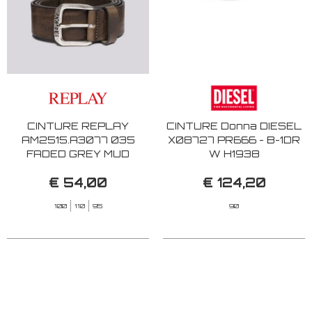
CINTURE REPLAY
CINTURE Donna DIESEL
AM2515.A3077 035
X08727 PR666 - B-1DR
FADED GREY MUD
W H1938
€ 54,00
€ 124,20
100
110
95
90