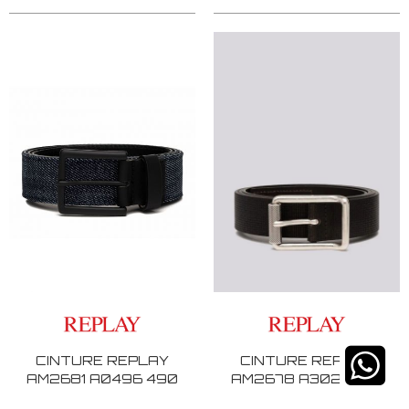
CINTURE REPLAY
CINTURE REPLAY
AM2681 A0496 490
AM2678 A3025 128