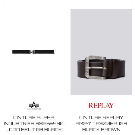
CINTURE ALPHA
CINTURE REPLAY
INDUSTRIES SS266930
AM2417 A3008A 128
LOGO BELT 03 BLACK
BLACK BROWN