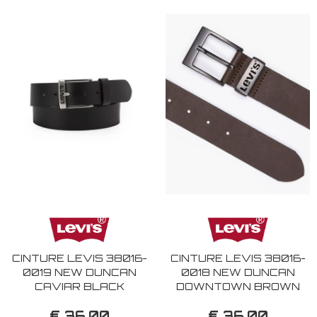
CINTURE LEVIS 38016-
CINTURE LEVIS 38016-
0019 NEW DUNCAN
0018 NEW DUNCAN
CAVIAR BLACK
DOWNTOWN BROWN
€ 36,00
€ 36,00