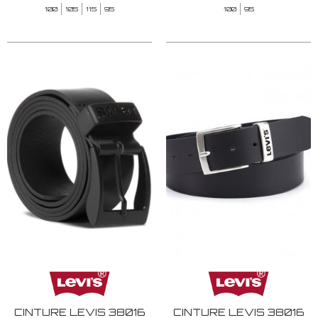
100
105
115
95
100
95
CINTURE LEVIS 38016
CINTURE LEVIS 38016