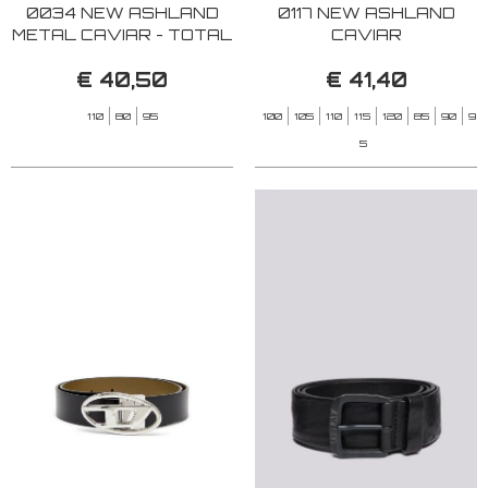
0034 NEW ASHLAND
0117 NEW ASHLAND
METAL CAVIAR - TOTAL
CAVIAR
BLACK
€ 40,50
€ 41,40
110
80
95
100
105
110
115
120
85
90
9
5