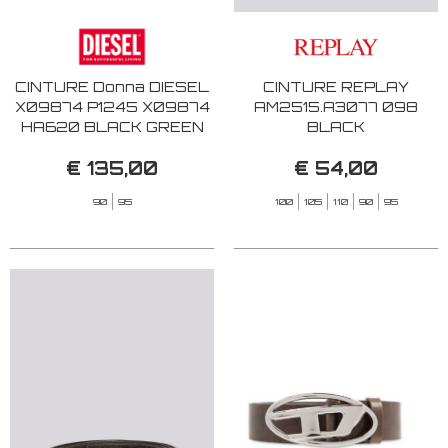
CINTURE Donna DIESEL
CINTURE REPLAY
X09874 P1245 X09874
AM2515.A3077 098
HA620 BLACK GREEN
BLACK
€ 135,00
€ 54,00
90
95
100
105
110
90
95