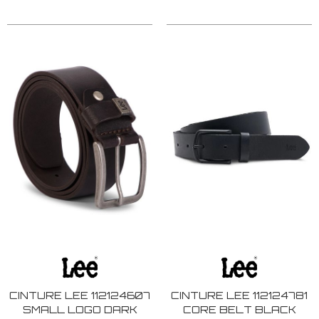
CINTURE LEE 112124607
CINTURE LEE 112124781
SMALL LOGO DARK
CORE BELT BLACK