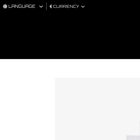
LANGUAGE
CURRENCY
MAN
WOMAN
BRAND