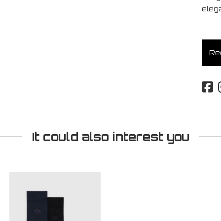
eleg
Req
It could also interest you