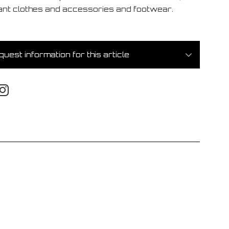
ant clothes and accessories and footwear.
uest information for this article