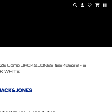
ZE Uomo JACK&JONES 12240538 - 5
K WHITE
:
12240538 - 5 PACK-WHITE