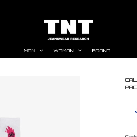
MAN
WOMAN
BRAND
CAL
PAC
Code