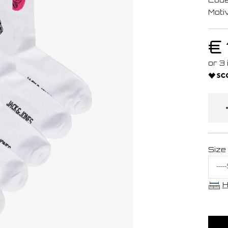
Moti
€ 
Size
H