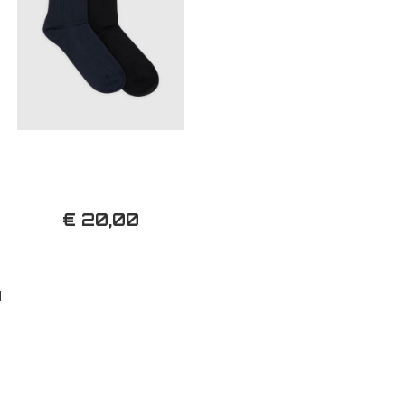
€ 20,00
d