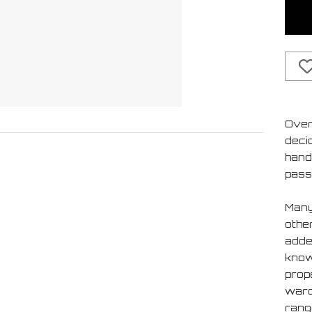
Over
deci
handf
pass
Many
othe
added
know 
prop
ward
rang