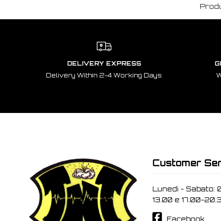
Prod
DELIVERY EXPRESS
G
Delivery Within 2-4 Working Days
W
Customer Ser
Lunedi - Sabato: 
13.00 e 17.00-20.
Facebook