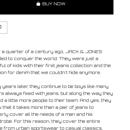
BUY NOW
 a quarter of a century ago, JACK & JONES
ded to conquer the world. They were just a
ul of kids with their first jeans collection and the
ion for denim that we couldn't hide anymore.
 years later, they continue to be boys like many
rs always fixed with jeans, but along the way they
 a little more people to their team. And yes, they
that it takes more than a pair of jeans to
erly cover all the needs of a man and his
robe. For this reason, they cover the entire
e from urban sportswear to casual classics,