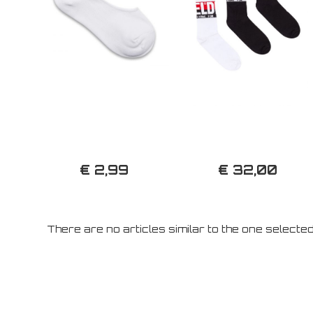
€ 2,99
€ 32,00
There are no articles similar to the one selecte