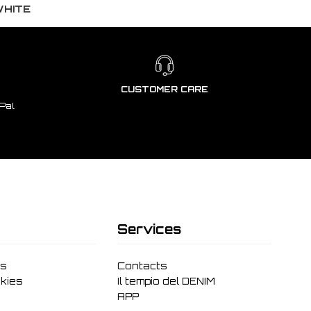
WHITE
CUSTOMER CARE
Pal
Services
ms
Contacts
kies
Il tempio del DENIM
APP