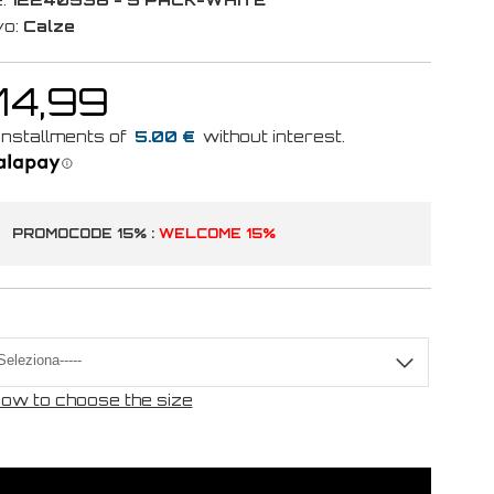
vo:
Calze
14,99
5.00 €
PROMOCODE 15% :
WELCOME 15%
ow to choose the size