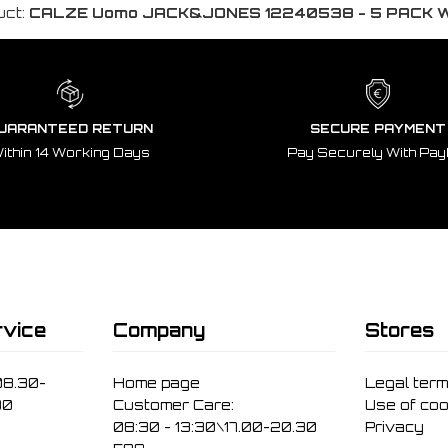
uct:
CALZE Uomo JACK&JONES 12240538 - 5 PACK 
UARANTEED RETURN
SECURE PAYMENT
ithin 14 Working Days
Pay Securely With Pay
vice
Company
Stores
08.30-
Home page
Legal ter
30
Customer Care:
Use of coo
08:30 - 13:30\17.00-20.30
Privacy