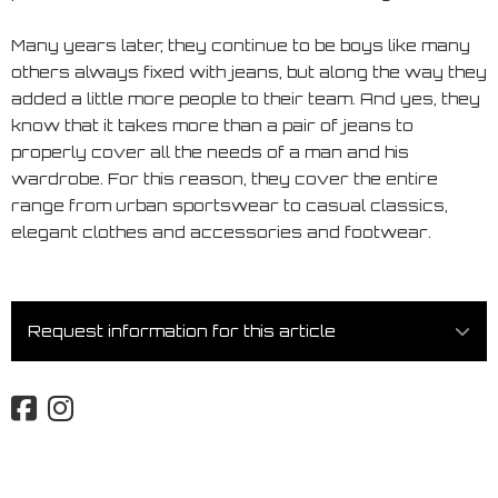
Many years later, they continue to be boys like many
others always fixed with jeans, but along the way they
added a little more people to their team. And yes, they
know that it takes more than a pair of jeans to
properly cover all the needs of a man and his
wardrobe. For this reason, they cover the entire
range from urban sportswear to casual classics,
elegant clothes and accessories and footwear.
Request information for this article