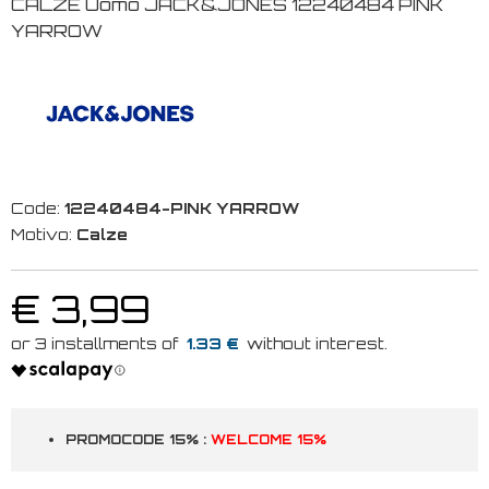
CALZE Uomo JACK&JONES 12240484 PINK
YARROW
Code:
12240484-PINK YARROW
Motivo:
Calze
€ 3,99
1.33 €
PROMOCODE 15% :
WELCOME 15%