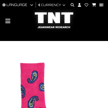
LANGUAGE
CURRENCY
MAN
WOMAN
BRAND