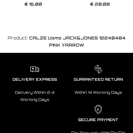
€ 16,00
€ 20,00
Product:
CALZE Uomo JACK&JONES 12240484
PINK YARROW
DELIVERY EXPRESS
GUARANTEED RETURN
Delivery Within 2-4
Within 14 Working Days
Working Days
SECURE PAYMENT
Pay Securely With PayPal