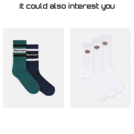
It could also interest you