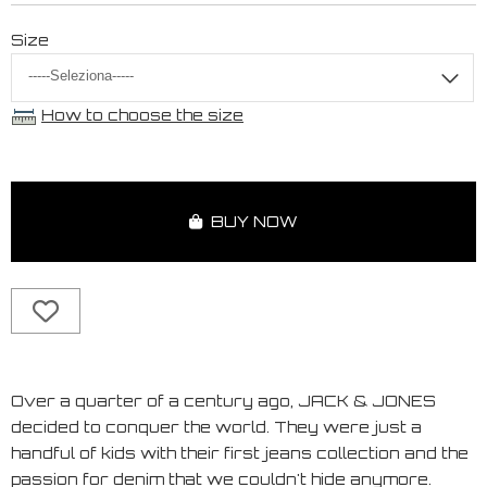
Size
How to choose the size
BUY NOW
Over a quarter of a century ago, JACK & JONES
decided to conquer the world. They were just a
handful of kids with their first jeans collection and the
passion for denim that we couldn't hide anymore.