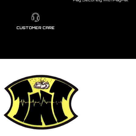
CUSTOMER CARE