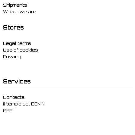
Shipments
Where we are
Stores
Legal terms
Use of cookies
Privacy
Services
Contacts
Il tempio del DENIM
APP