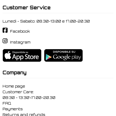
Customer Service
Lunedi - Sabato: 08.30-13.00 e 17.00-20.30
Facebook
Instagram
Company
Home page
Customer Care:
08:30 - 13:30\17.00-20.30
FAQ
Payments
Returns and refunds