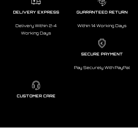
DELIVERY EXPRESS
GUARANTEED RETURN
Delivery Within 2-4
Within 14 Working Days
Working Days
SECURE PAYMENT
Pay Securely With PayPal
CUSTOMER CARE