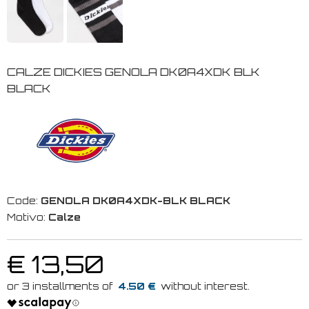
CALZE DICKIES GENOLA DK0A4XDK BLK
BLACK
Code:
GENOLA DK0A4XDK-BLK BLACK
Motivo:
Calze
€ 13,50
4.50 €