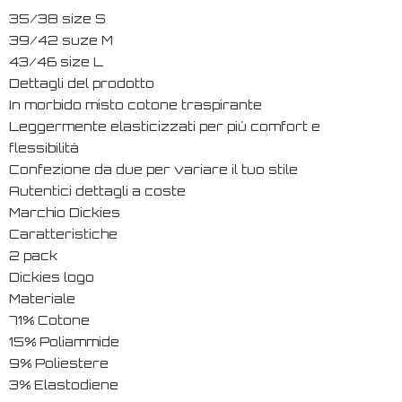
35/38 size S
39/42 suze M
43/46 size L
Dettagli del prodotto
In morbido misto cotone traspirante
Leggermente elasticizzati per più comfort e
flessibilità
Confezione da due per variare il tuo stile
Autentici dettagli a coste
Marchio Dickies
Caratteristiche
2 pack
Dickies logo
Materiale
71% Cotone
15% Poliammide
9% Poliestere
3% Elastodiene