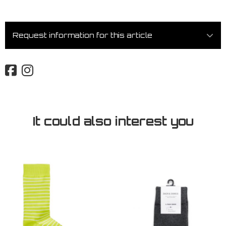
Request information for this article
It could also interest you