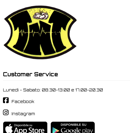
Customer Service
Lunedi - Sabato: 08.30-13.00 e 17.00-20.30
Facebook
Instagram