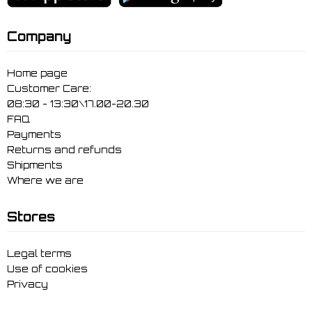
Company
Home page
Customer Care:
08:30 - 13:30\17.00-20.30
FAQ
Payments
Returns and refunds
Shipments
Where we are
Stores
Legal terms
Use of cookies
Privacy