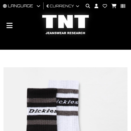
LANGUAGE
CURRENCY
MAN
WOMAN
BRAND