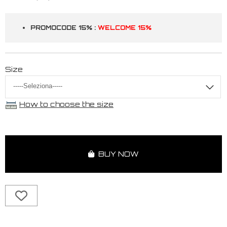
PROMOCODE 15% :
WELCOME 15%
Size
How to choose the size
BUY NOW