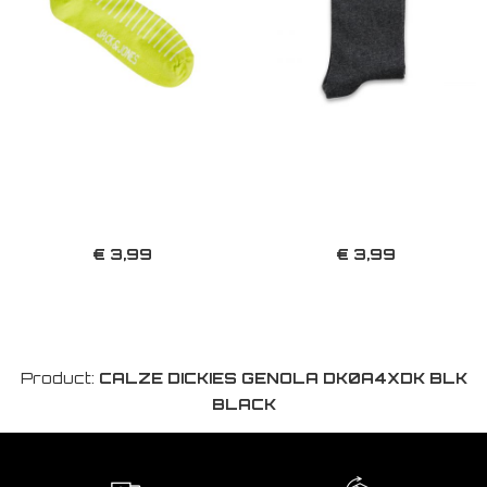
€ 3,99
€ 3,99
Product:
CALZE DICKIES GENOLA DK0A4XDK BLK
BLACK