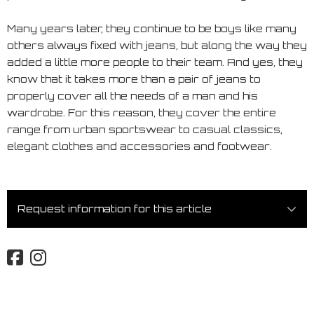
Many years later, they continue to be boys like many
others always fixed with jeans, but along the way they
added a little more people to their team. And yes, they
know that it takes more than a pair of jeans to
properly cover all the needs of a man and his
wardrobe. For this reason, they cover the entire
range from urban sportswear to casual classics,
elegant clothes and accessories and footwear.
Request information for this article