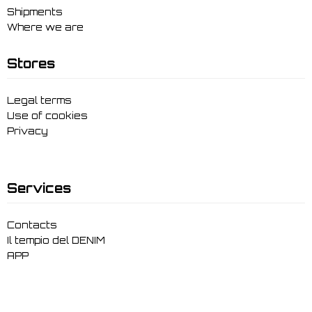
Shipments
Where we are
Stores
Legal terms
Use of cookies
Privacy
Services
Contacts
Il tempio del DENIM
APP