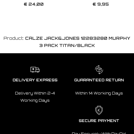
€ 24,00
€ 9,95
Product:
CALZE JACK&JONES 12283280 MURPHY
3 PACK TITAN/BLACK
DELIVERY EXPRESS
GUARANTEED RETURN
Delivery Within 2-4
Within 14 Working Days
Working Days
SECURE PAYMENT
Pay Securely With PayPal