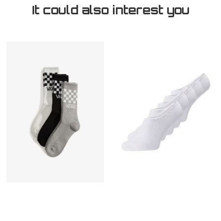
It could also interest you