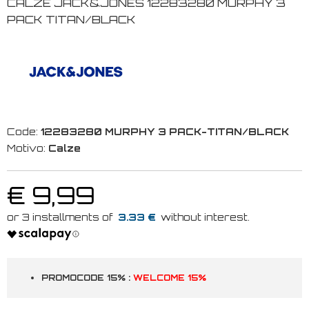
CALZE JACK&JONES 12283280 MURPHY 3
PACK TITAN/BLACK
Code:
12283280 MURPHY 3 PACK-TITAN/BLACK
Motivo:
Calze
€ 9,99
3.33 €
PROMOCODE 15% :
WELCOME 15%