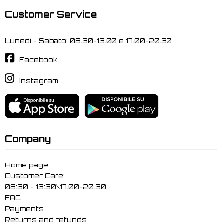
Customer Service
Lunedi - Sabato: 08.30-13.00 e 17.00-20.30
Facebook
Instagram
Company
Home page
Customer Care:
08:30 - 13:30\17.00-20.30
FAQ
Payments
Returns and refunds