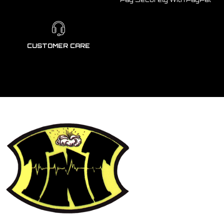
CUSTOMER CARE