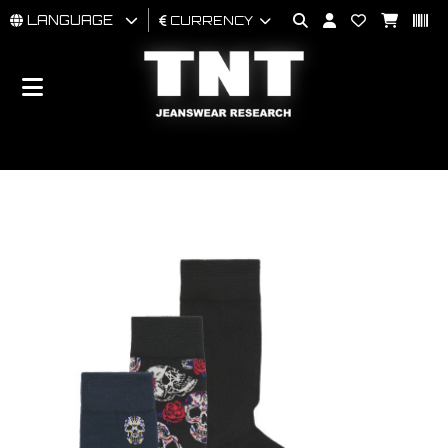
LANGUAGE
CURRENCY
MAN
WOMAN
BRAND