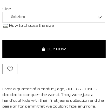
Size
How to choose the size
BUY NOW
Over a quarter of a century ago, JACK & JONES
decided to conquer the world. They were just a
handful of kids with their first jeans collection and the
passion for denim that we couldn't hide anymore.