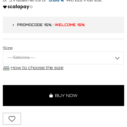
PROMOCODE 15% :
WELCOME 15%
Size
How to choose the size
BUY NOW