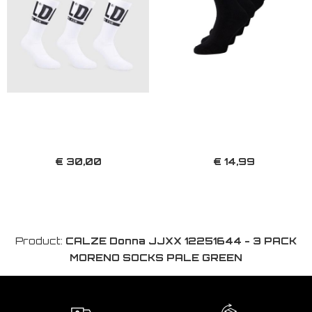
€ 30,00
€ 14,99
Product:
CALZE Donna JJXX 12251644 - 3 PACK
MORENO SOCKS PALE GREEN