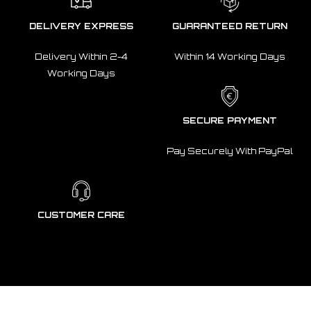
DELIVERY EXPRESS
GUARANTEED RETURN
Delivery Within 2-4
Within 14 Working Days
Working Days
SECURE PAYMENT
Pay Securely With PayPal
CUSTOMER CARE