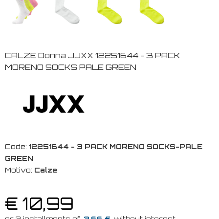
CALZE Donna JJXX 12251644 - 3 PACK
MORENO SOCKS PALE GREEN
Code:
12251644 - 3 PACK MORENO SOCKS-PALE
GREEN
Motivo:
Calze
€ 10,99
3.66 €