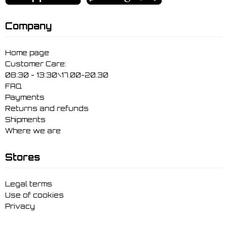
Company
Home page
Customer Care:
08:30 - 13:30\17.00-20.30
FAQ
Payments
Returns and refunds
Shipments
Where we are
Stores
Legal terms
Use of cookies
Privacy