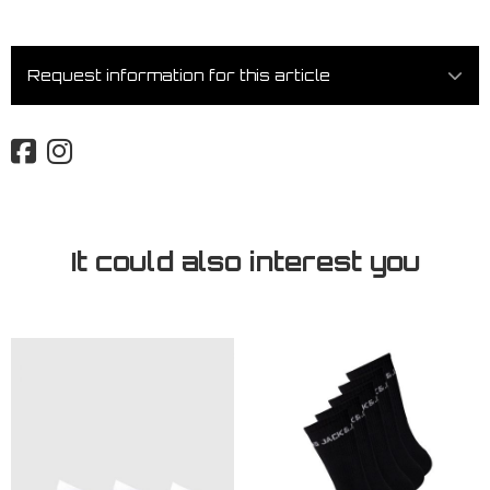
Request information for this article
It could also interest you