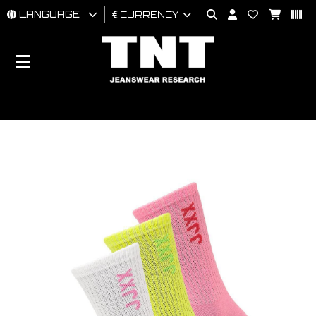
LANGUAGE
CURRENCY
MAN
WOMAN
BRAND