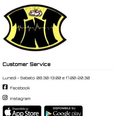
Customer Service
Lunedi - Sabato: 08.30-13.00 e 17.00-20.30
Facebook
Instagram