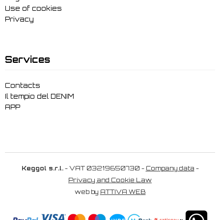
Use of cookies
Privacy
Services
Contacts
Il tempio del DENIM
APP
Keggol s.r.l.
- VAT 03219650730 -
Company data
-
Privacy and Cookie Law
web by
ATTIVA WEB