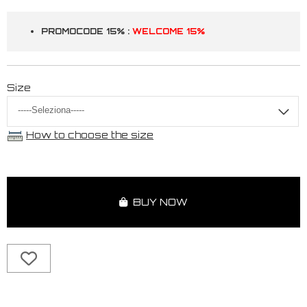
PROMOCODE 15% :
WELCOME 15%
Size
How to choose the size
BUY NOW