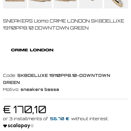
SNEAKERS Uomo CRIME LONDON SK8DELUXE
19110PP8.10 DOWNTOWN GREEN
Code:
SK8DELUXE 19110PP8.10-DOWNTOWN
GREEN
Motivo:
sneakers bassa
€ 170,10
56.70 €