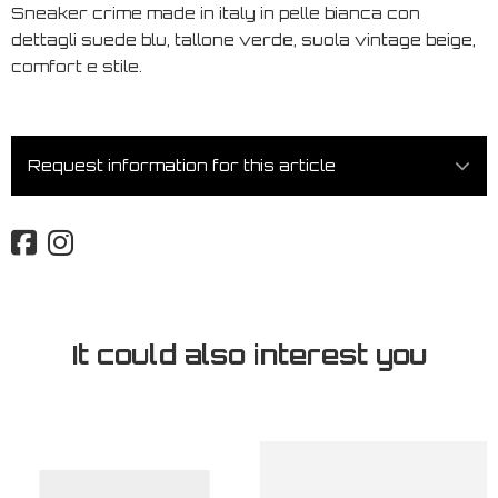
Sneaker crime made in italy in pelle bianca con
dettagli suede blu, tallone verde, suola vintage beige,
comfort e stile.
Request information for this article
It could also interest you