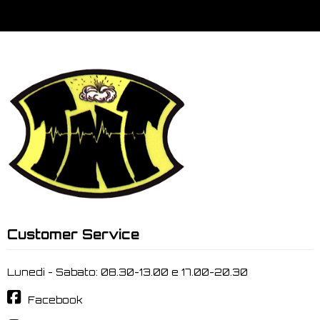
Customer Service
Lunedi - Sabato: 08.30-13.00 e 17.00-20.30
Facebook