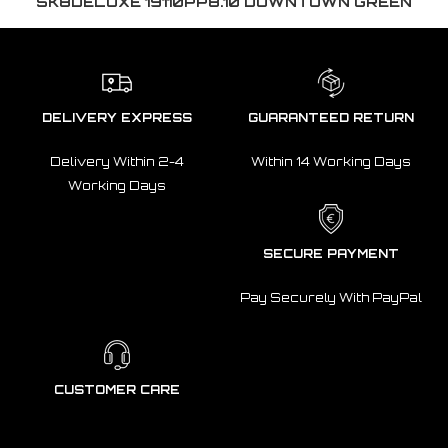
SK8DELUXE 19110PP8.10 DOWNTOWN GREEN
DELIVERY EXPRESS
GUARANTEED RETURN
Delivery Within 2-4
Within 14 Working Days
Working Days
SECURE PAYMENT
Pay Securely With PayPal
CUSTOMER CARE