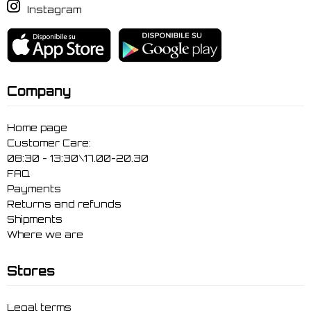
Instagram
Company
Home page
Customer Care:
08:30 - 13:30\17.00-20.30
FAQ
Payments
Returns and refunds
Shipments
Where we are
Stores
Legal terms