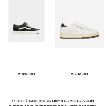
€ 108,00
€ 210,00
Product:
SNEAKERS Uomo CRIME LONDON