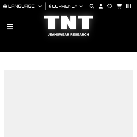
LANGUAGE
CURRENCY
MAN
WOMAN
BRAND