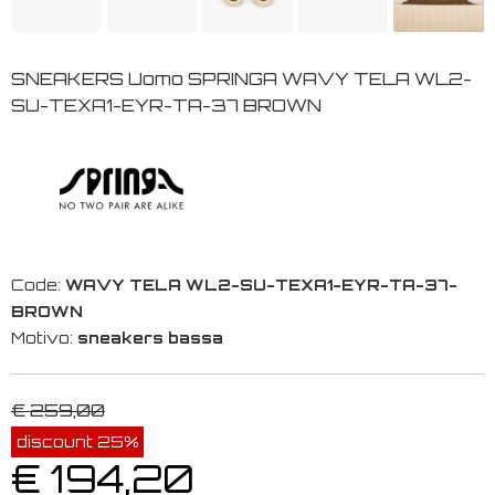
SNEAKERS Uomo SPRINGA WAVY TELA WL2-
SU-TEXA1-EYR-TA-37 BROWN
Code:
WAVY TELA WL2-SU-TEXA1-EYR-TA-37-
BROWN
Motivo:
sneakers bassa
€ 259,00
discount 25%
€ 194,20