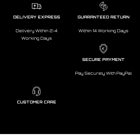
DELIVERY EXPRESS
GUARANTEED RETURN
Delivery Within 2-4
Within 14 Working Days
Working Days
SECURE PAYMENT
Pay Securely With PayPal
CUSTOMER CARE