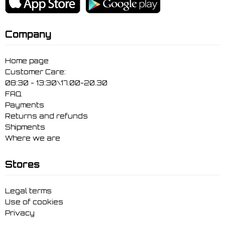
Company
Home page
Customer Care:
08:30 - 13:30\17.00-20.30
FAQ
Payments
Returns and refunds
Shipments
Where we are
Stores
Legal terms
Use of cookies
Privacy