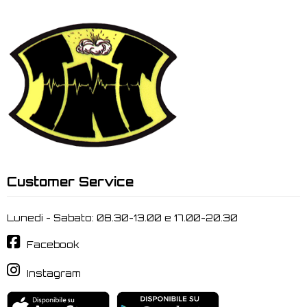
Customer Service
Lunedi - Sabato: 08.30-13.00 e 17.00-20.30
Facebook
Instagram