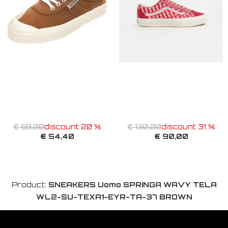
€ 68,00
discount 20 %
€ 130,00
discount 31 %
€ 54,40
€ 90,00
Product:
SNEAKERS Uomo SPRINGA WAVY TELA
WL2-SU-TEXA1-EYR-TA-37 BROWN