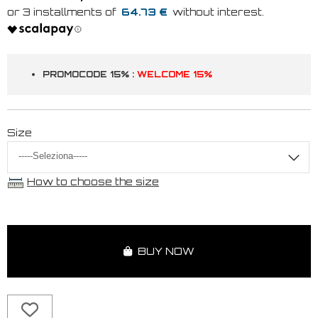
64.73 €
PROMOCODE 15% :
WELCOME 15%
Size
How to choose the size
BUY NOW