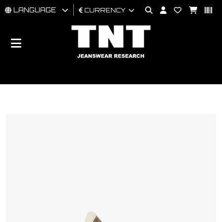
LANGUAGE
CURRENCY
MAN
WOMAN
BRAND