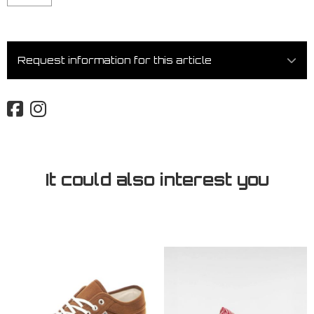
Request information for this article
It could also interest you