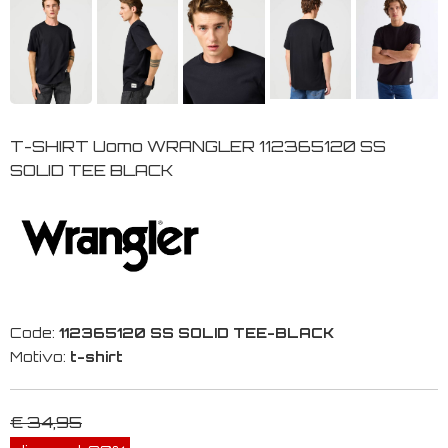
T-SHIRT Uomo WRANGLER 112365120 SS
SOLID TEE BLACK
Code:
112365120 SS SOLID TEE-BLACK
Motivo:
t-shirt
€ 34,95