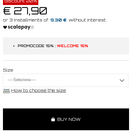
discount 20%
€ 27,90
9.30 €
PROMOCODE 15% :
WELCOME 15%
Size
How to choose the size
BUY NOW