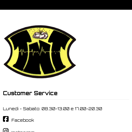
Customer Service
Lunedi - Sabato: 08.30-13.00 e 17.00-20.30
Facebook