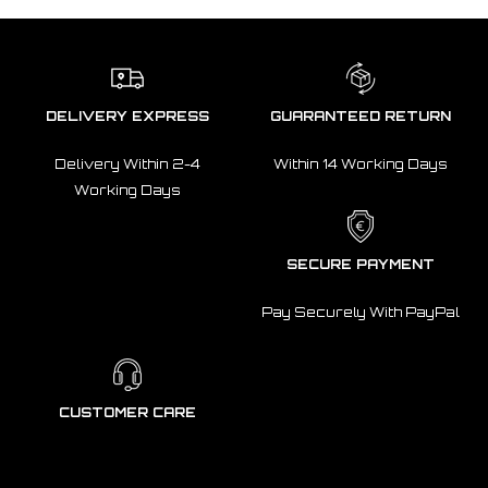
DELIVERY EXPRESS
GUARANTEED RETURN
Delivery Within 2-4
Within 14 Working Days
Working Days
SECURE PAYMENT
Pay Securely With PayPal
CUSTOMER CARE