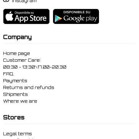
Instagram
Company
Home page
Customer Care:
08:30 - 13:30\17.00-20.30
FAQ
Payments
Returns and refunds
Shipments
Where we are
Stores
Legal terms