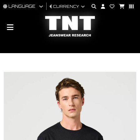
LANGUAGE
CURRENCY
MAN
WOMAN
BRAND