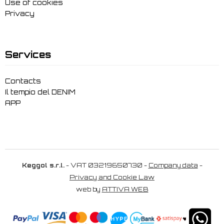
Use of cookies
Privacy
Services
Contacts
Il tempio del DENIM
APP
Keggol s.r.l.
- VAT 03219650730 -
Company data
-
Privacy and Cookie Law
web by
ATTIVA WEB