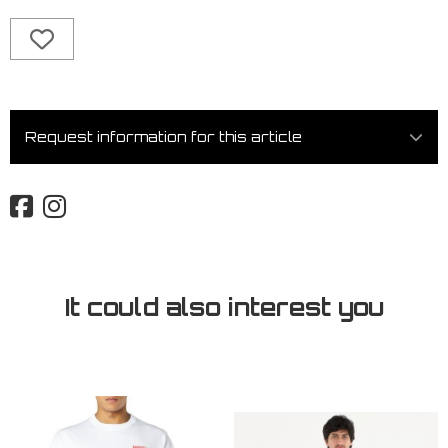
Request information for this article
It could also interest you