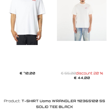
€ 70,00
€ 55,00
discount 20 %
€ 44,00
Product:
T-SHIRT Uomo WRANGLER 112365120 SS
SOLID TEE BLACK