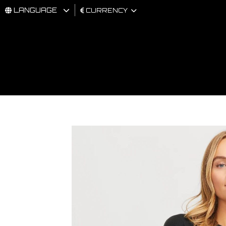
LANGUAGE
CURRENCY
MAN
WOMAN
BRAND