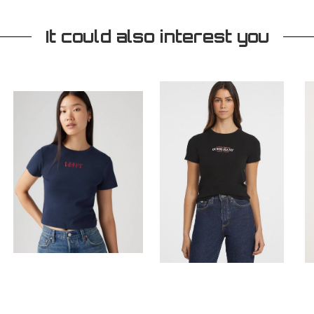
It could also interest you