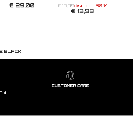
€ 29,00
€ 19,99
discount 30 %
€ 13,99
SE BLACK
CUSTOMER CARE
Pal