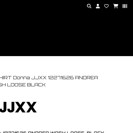
HIRT Donna JJXX 12271626 ANDREA
H LOOSE BLACK
:
12271626 ANDREA WASH LOOSE-BLACK