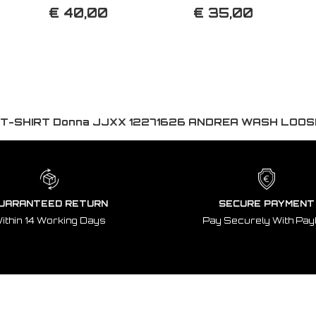
€ 40,00
€ 35,00
T-SHIRT Donna JJXX 12271626 ANDREA WASH LOO
UARANTEED RETURN
SECURE PAYMENT
ithin 14 Working Days
Pay Securely With Pay