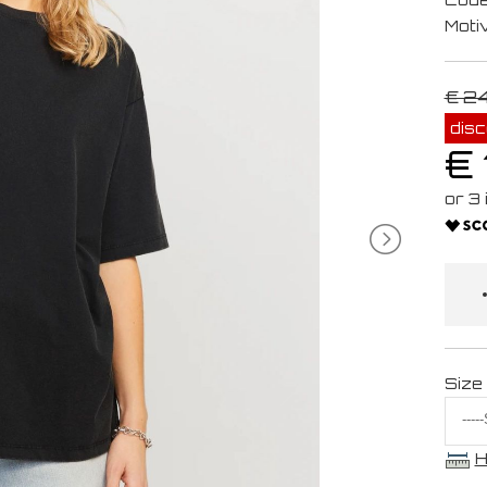
Moti
€ 2
dis
€ 
Size
H