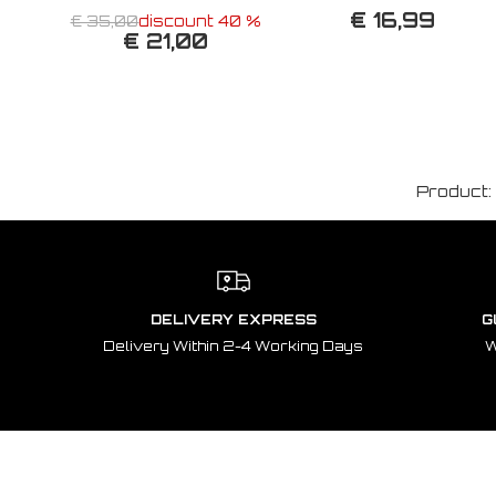
€ 16,99
€ 35,00
discount 40 %
€ 21,00
Product:
DELIVERY EXPRESS
G
Delivery Within 2-4 Working Days
W