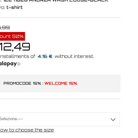
vo:
t-shirt
4,99
count 50%
12,49
4.16 €
PROMOCODE 15% :
WELCOME 15%
ow to choose the size