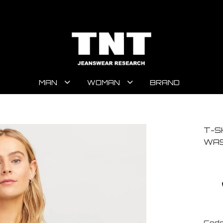
MAN
WOMAN
BRAND
T-S
WAS
Code