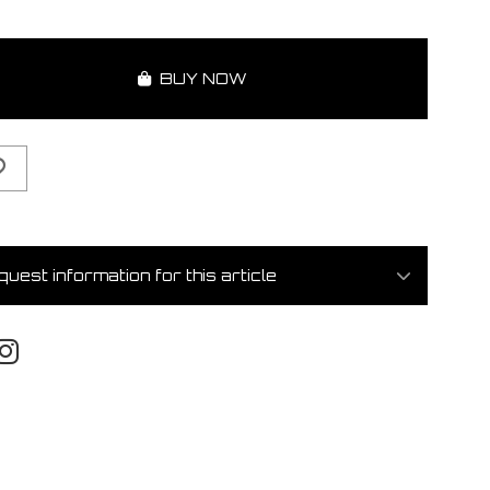
BUY NOW
uest information for this article