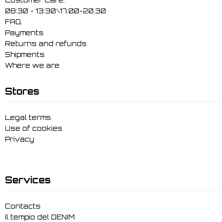
08:30 - 13:30\17.00-20.30
FAQ
Payments
Returns and refunds
Shipments
Where we are
Stores
Legal terms
Use of cookies
Privacy
Services
Contacts
Il tempio del DENIM