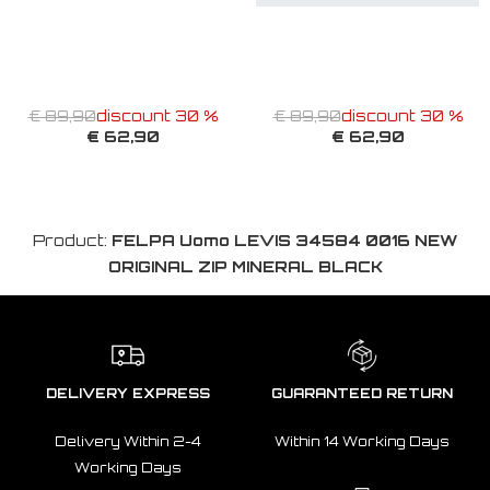
€ 89,90
discount 30 %
€ 89,90
discount 30 %
€ 62,90
€ 62,90
Product:
FELPA Uomo LEVIS 34584 0016 NEW
ORIGINAL ZIP MINERAL BLACK
DELIVERY EXPRESS
GUARANTEED RETURN
Delivery Within 2-4
Within 14 Working Days
Working Days