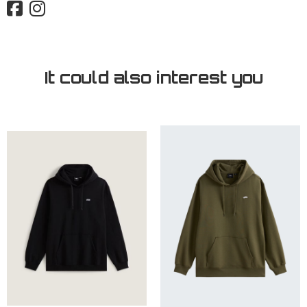
It could also interest you