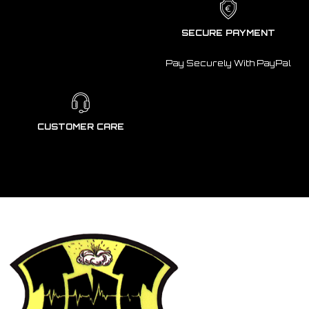
SECURE PAYMENT
Pay Securely With PayPal
CUSTOMER CARE