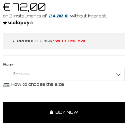
€ 72,00
24.00 €
PROMOCODE 15% :
WELCOME 15%
Size
How to choose the size
BUY NOW