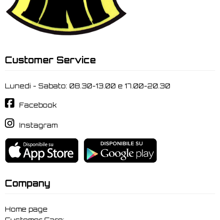
Customer Service
Lunedi - Sabato: 08.30-13.00 e 17.00-20.30
Facebook
Instagram
Company
Home page
Customer Care: