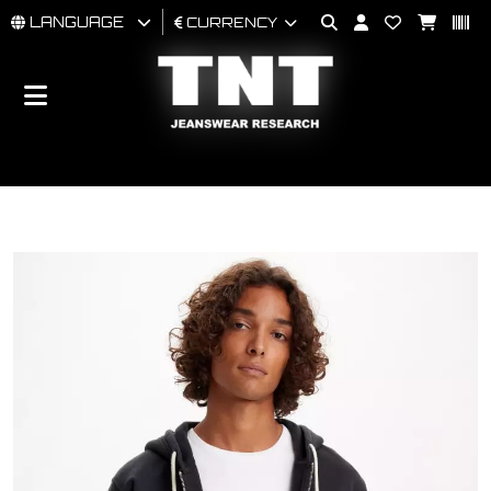
LANGUAGE
CURRENCY
MAN
WOMAN
BRAND