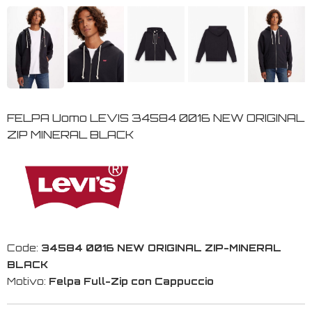
FELPA Uomo LEVIS 34584 0016 NEW ORIGINAL
ZIP MINERAL BLACK
Code:
34584 0016 NEW ORIGINAL ZIP-MINERAL
BLACK
Motivo:
Felpa Full-Zip con Cappuccio