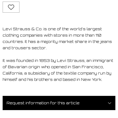
Levi Strauss & Co. is one of the world's largest
clothing companies with stores in more than 110
countries. It has a majority market share in the jeans
and trousers sector.
It was founded in 1853 by Levi Strauss, an immigrant
of Bavarian origin who opened in San Francisco,
California, a subsidiary of the textile company run by
himself and his brothers and based in New York.
Request information for this article