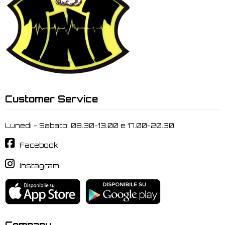
Customer Service
Lunedi - Sabato: 08.30-13.00 e 17.00-20.30
Facebook
Instagram
Company