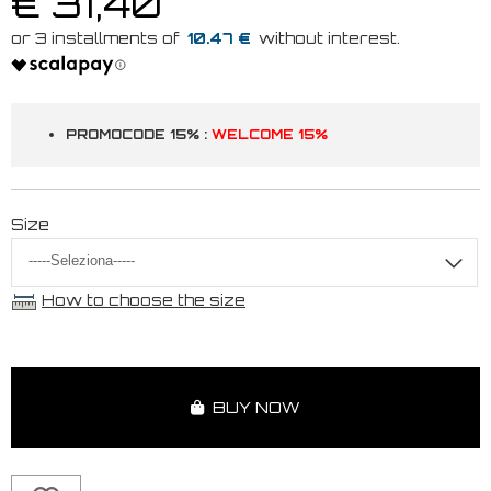
€ 31,40
10.47 €
PROMOCODE 15% :
WELCOME 15%
Size
How to choose the size
BUY NOW