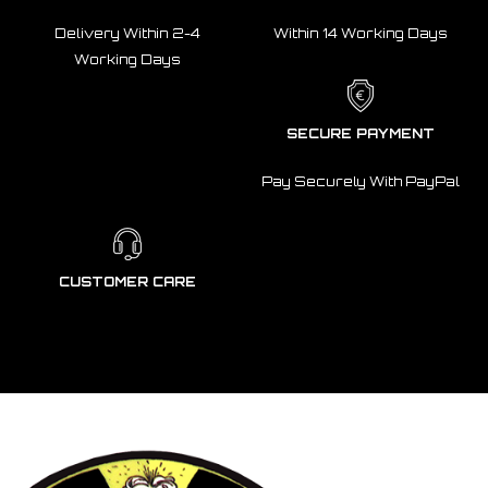
Delivery Within 2-4
Within 14 Working Days
Working Days
SECURE PAYMENT
Pay Securely With PayPal
CUSTOMER CARE