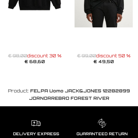
€ 98,00
discount 30 %
€ 99,00
discount 50 %
€ 68,60
€ 49,50
Product:
FELPA Uomo JACK&JONES 12282899
JORNORREBRO FOREST RIVER
DELIVERY EXPRESS
GUARANTEED RETURN