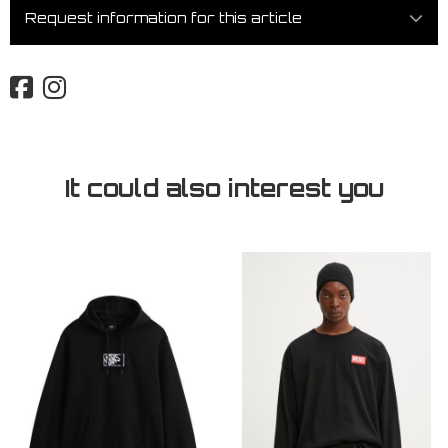
Request information for this article
It could also interest you