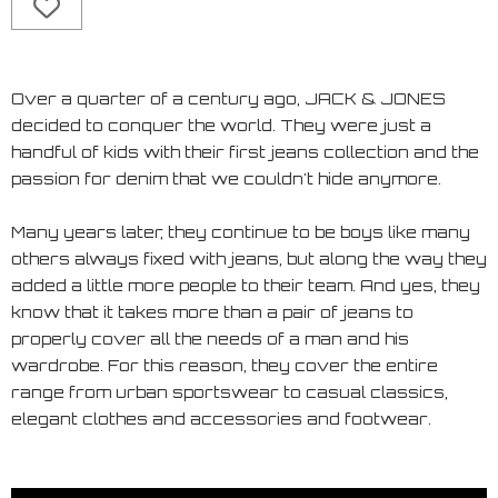
Over a quarter of a century ago, JACK & JONES
decided to conquer the world. They were just a
handful of kids with their first jeans collection and the
passion for denim that we couldn't hide anymore.
Many years later, they continue to be boys like many
others always fixed with jeans, but along the way they
added a little more people to their team. And yes, they
know that it takes more than a pair of jeans to
properly cover all the needs of a man and his
wardrobe. For this reason, they cover the entire
range from urban sportswear to casual classics,
elegant clothes and accessories and footwear.