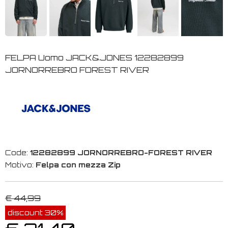
FELPA Uomo JACK&JONES 12282899
JORNORREBRO FOREST RIVER
Code:
12282899 JORNORREBRO-FOREST RIVER
Motivo:
Felpa con mezza Zip
€ 44,99
discount 30%