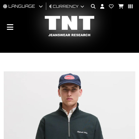
LANGUAGE
CURRENCY
MAN
WOMAN
BRAND