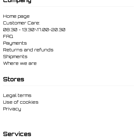
Home page
Customer Care:
08:30 - 13:30\17.00-20.30
FAQ
Payments
Returns and refunds
Shipments
Where we are
Stores
Legal terms
Use of cookies
Privacy
Services