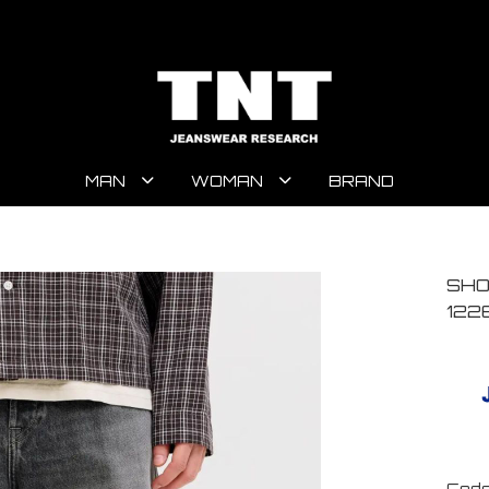
MAN
WOMAN
BRAND
SHO
122
Code