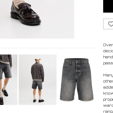
Over
deci
handf
pass
Many
othe
added
know 
prop
ward
rang