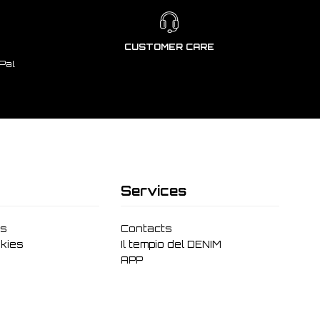
CUSTOMER CARE
Pal
Services
ms
Contacts
kies
Il tempio del DENIM
APP