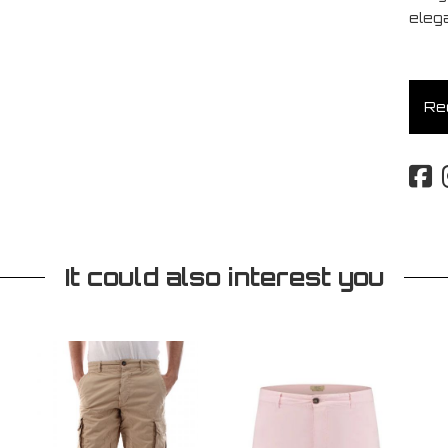
eleg
Req
It could also interest you