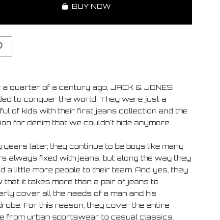
BUY NOW
 a quarter of a century ago, JACK & JONES
ded to conquer the world. They were just a
ul of kids with their first jeans collection and the
ion for denim that we couldn't hide anymore.
 years later, they continue to be boys like many
rs always fixed with jeans, but along the way they
 a little more people to their team. And yes, they
that it takes more than a pair of jeans to
erly cover all the needs of a man and his
robe. For this reason, they cover the entire
e from urban sportswear to casual classics,