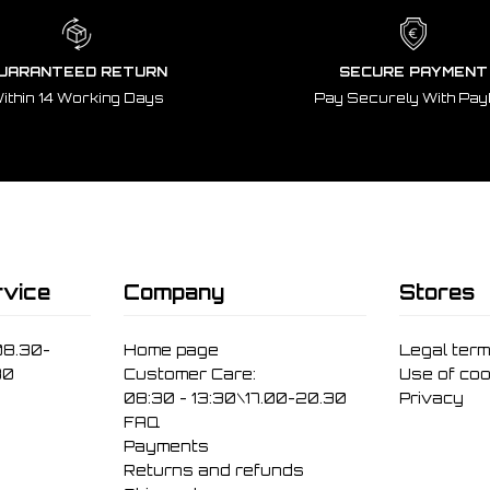
UARANTEED RETURN
SECURE PAYMENT
ithin 14 Working Days
Pay Securely With Pay
vice
Company
Stores
08.30-
Home page
Legal ter
30
Customer Care:
Use of coo
08:30 - 13:30\17.00-20.30
Privacy
FAQ
Payments
Returns and refunds