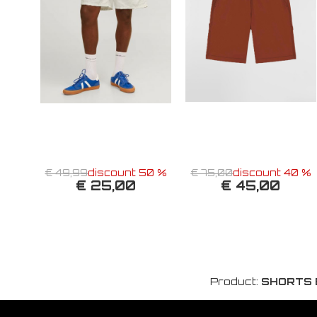
€ 49,99
discount 50 %
€ 75,00
discount 40 %
€ 25,00
€ 45,00
Product:
SHORTS 