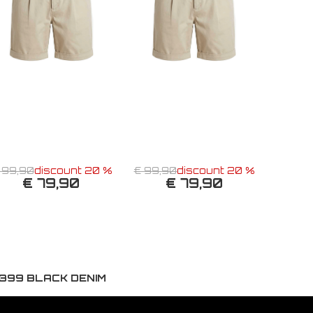
 99,90
discount 20 %
€ 99,90
discount 20 %
€ 79,90
€ 79,90
399 BLACK DENIM