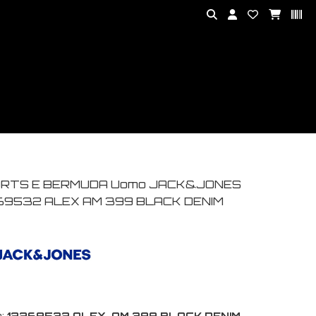
RTS E BERMUDA Uomo JACK&JONES
69532 ALEX AM 399 BLACK DENIM
:
12269532 ALEX-AM 399 BLACK DENIM