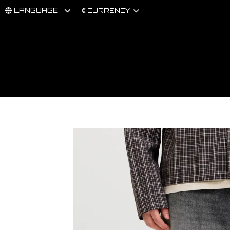
LANGUAGE
CURRENCY
MAN
WOMAN
BRAND