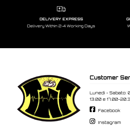
DELIVERY EXPRESS
G
Delivery Within 2-4 Working Days
W
Customer Ser
Lunedi - Sabato: 
13.00 e 17.00-20.
Facebook
Instagram