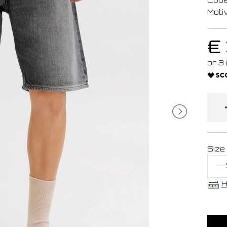
Moti
€
Size
H