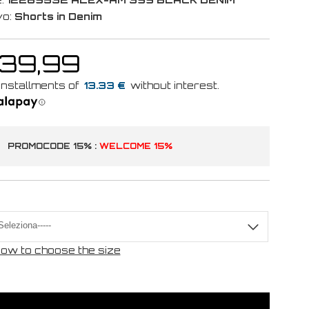
vo:
Shorts in Denim
 39,99
13.33 €
PROMOCODE 15% :
WELCOME 15%
ow to choose the size