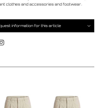
ant clothes and accessories and footwear.
uest information for this article