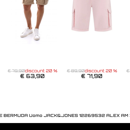
€ 79,90
discount 20 %
€ 89,90
discount 20 %
€
€ 63,90
€ 71,90
E BERMUDA Uomo JACK&JONES 12269532 ALEX AM 