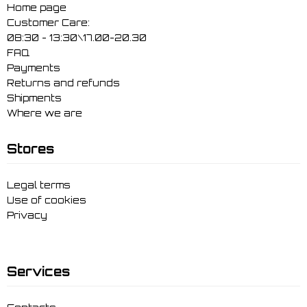
Home page
Customer Care:
08:30 - 13:30\17.00-20.30
FAQ
Payments
Returns and refunds
Shipments
Where we are
Stores
Legal terms
Use of cookies
Privacy
Services