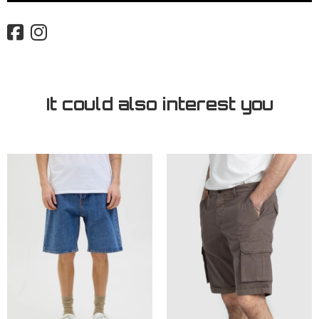
It could also interest you