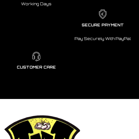
Working Days
SECURE PAYMENT
Pay Securely With PayPal
CUSTOMER CARE