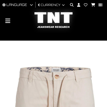
LANGUAGE
CURRENCY
MAN
WOMAN
BRAND