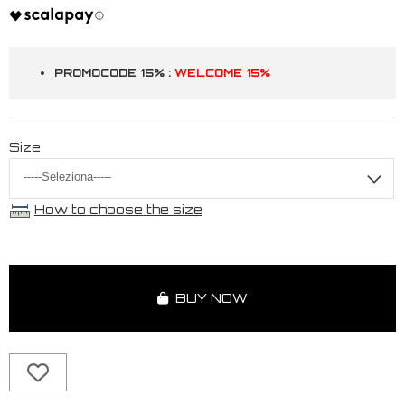
PROMOCODE 15% :
WELCOME 15%
Size
How to choose the size
BUY NOW