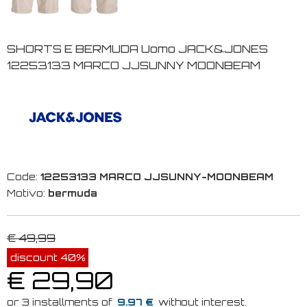
SHORTS E BERMUDA Uomo JACK&JONES
12253133 MARCO JJSUNNY MOONBEAM
Code:
12253133 MARCO JJSUNNY-MOONBEAM
Motivo:
bermuda
€ 49,99
discount 40%
€ 29,90
9.97 €