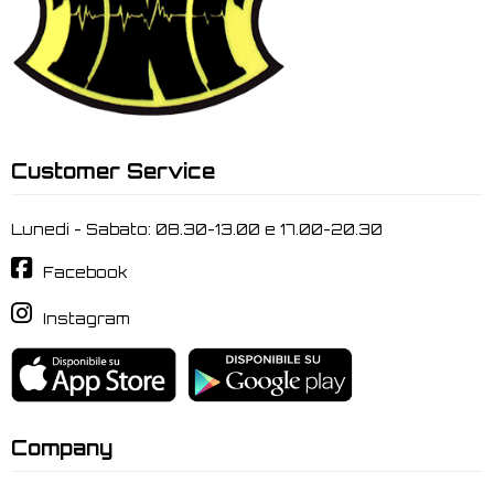
Customer Service
Lunedi - Sabato: 08.30-13.00 e 17.00-20.30
Facebook
Instagram
Company