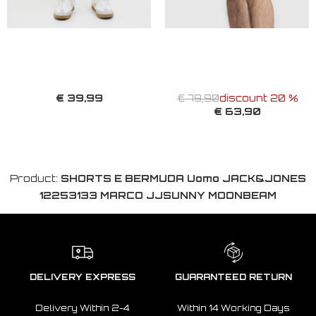
€ 39,99
€ 79,90
discount 20 %
€ 63,90
Product:
SHORTS E BERMUDA Uomo JACK&JONES
12253133 MARCO JJSUNNY MOONBEAM
DELIVERY EXPRESS
GUARANTEED RETURN
Delivery Within 2-4
Within 14 Working Days