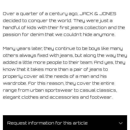
Over a quarter of a century ago, JACK & JONES
decided to conquer the world. They were just a
handful of kids with their first jeans collection and the
passion for denim that we couldn't hide anymore.
Many years later, they continue to be boys like many
others always fixed with jeans, but along the way they
added a little more people to their team. And yes, they
know that it takes more than a pair of jeans to
properly cover all the needs of a man and his
wardrobe. For this reason, they cover the entire
range from urban sportswear to casual classics,
elegant clothes and accessories and footwear.
Request information for this article