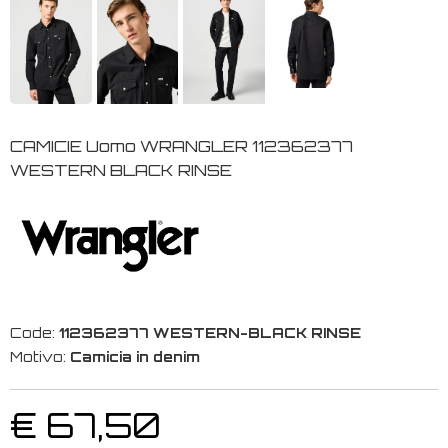
CAMICIE Uomo WRANGLER 112362377
WESTERN BLACK RINSE
Code:
112362377 WESTERN-BLACK RINSE
Motivo:
Camicia in denim
€ 67,50