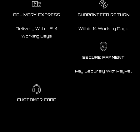
DELIVERY EXPRESS
GUARANTEED RETURN
Delivery Within 2-4
Within 14 Working Days
Working Days
SECURE PAYMENT
Pay Securely With PayPal
CUSTOMER CARE