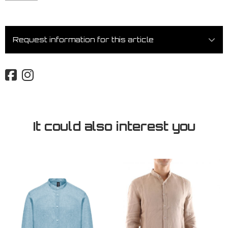
Request information for this article
It could also interest you