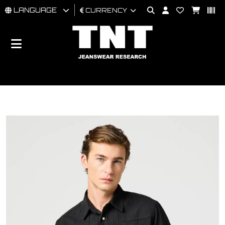
LANGUAGE
CURRENCY
MAN
WOMAN
BRAND