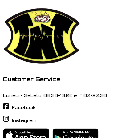
Customer Service
Lunedi - Sabato: 08.30-13.00 e 17.00-20.30
Facebook
Instagram