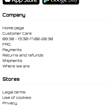
Company
Home page
Customer Care:
08:30 - 13:30\17.00-20.30
FAQ
Payments
Returns and refunds
Shipments
Where we are
Stores
Legal terms
Use of cookies
Privacy