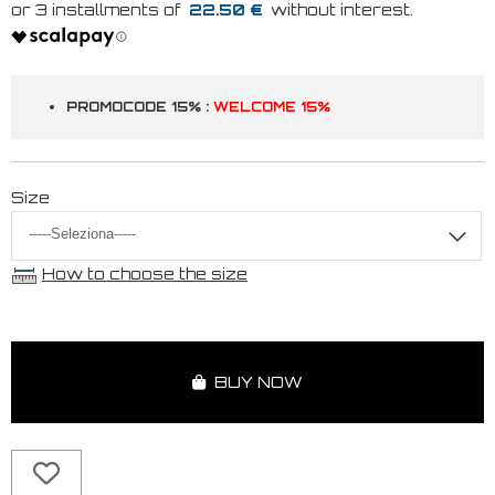
22.50 €
PROMOCODE 15% :
WELCOME 15%
Size
How to choose the size
BUY NOW