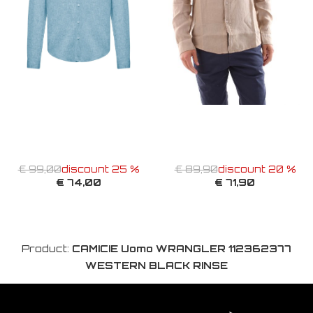
€ 99,00
discount 25 %
€ 89,90
discount 20 %
€ 74,00
€ 71,90
Product:
CAMICIE Uomo WRANGLER 112362377
WESTERN BLACK RINSE