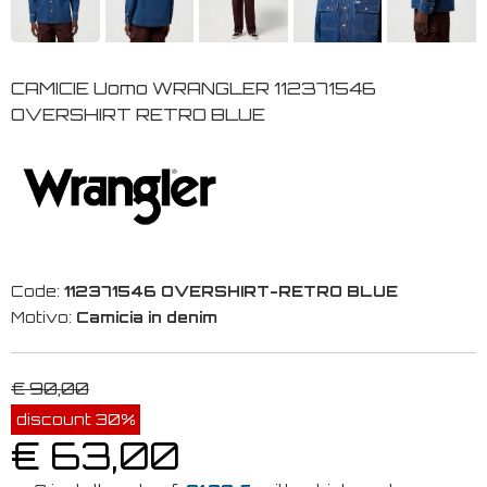
CAMICIE Uomo WRANGLER 112371546
OVERSHIRT RETRO BLUE
Code:
112371546 OVERSHIRT-RETRO BLUE
Motivo:
Camicia in denim
€ 90,00
discount 30%
€ 63,00