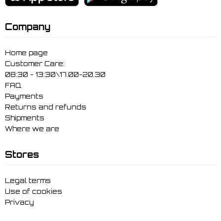
Company
Home page
Customer Care:
08:30 - 13:30\17.00-20.30
FAQ
Payments
Returns and refunds
Shipments
Where we are
Stores
Legal terms
Use of cookies
Privacy