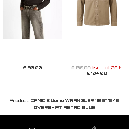
€ 93,00
€ 130,00
discount 20 %
€ 104,00
Product:
CAMICIE Uomo WRANGLER 112371546
OVERSHIRT RETRO BLUE