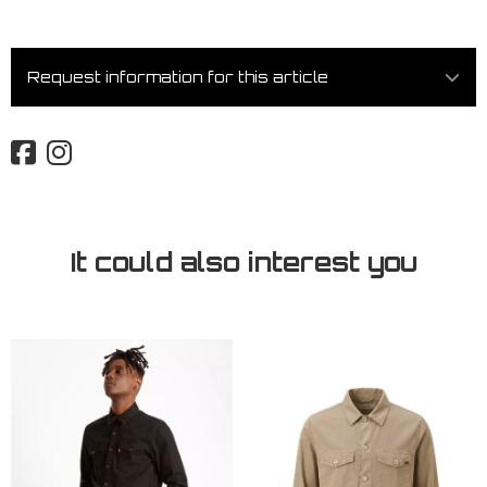
Request information for this article
It could also interest you