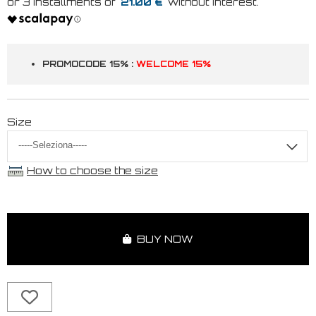
21.00 €
PROMOCODE 15% :
WELCOME 15%
Size
How to choose the size
BUY NOW