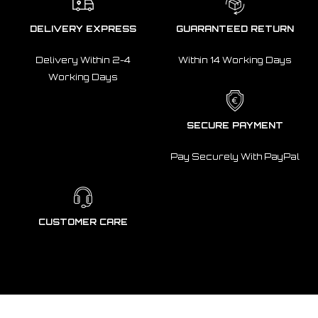
DELIVERY EXPRESS
GUARANTEED RETURN
Delivery Within 2-4
Within 14 Working Days
Working Days
SECURE PAYMENT
Pay Securely With PayPal
CUSTOMER CARE