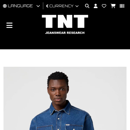
LANGUAGE
CURRENCY
MAN
WOMAN
BRAND