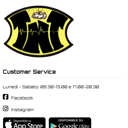
Customer Service
Lunedi - Sabato: 08.30-13.00 e 17.00-20.30
Facebook
Instagram