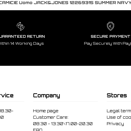
CAMICIE Uomo JACK&JONES 12269315 SUMMER NAV
UARANTEED RETURN
SECURE PAYMENT
ithin 14 Working Days
Pay Securely With Pay
vice
Company
Stores
08.30-
Home page
Legal ter
30
Customer Care:
Use of coo
08:30 - 13:30\17.00-20.30
Privacy
FAQ