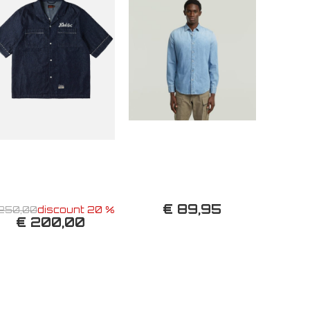
€ 89,95
250,00
discount 20 %
€ 200,00