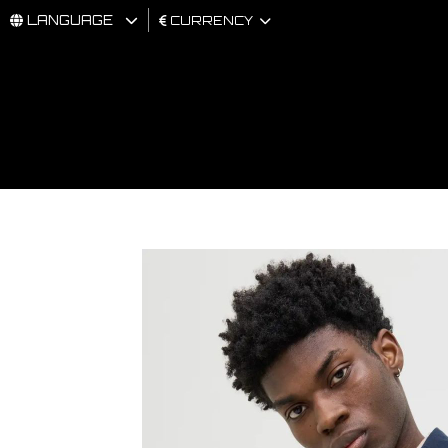
LANGUAGE
CURRENCY
MAN
WOMAN
BRAND