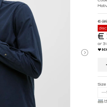
Moti
€ 3
dis
€
Size
H