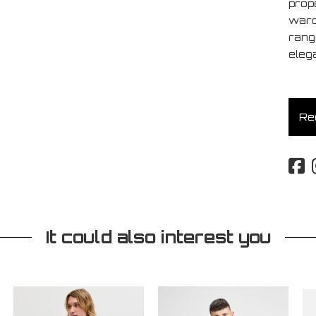
prop
ward
rang
eleg
Req
It could also interest you