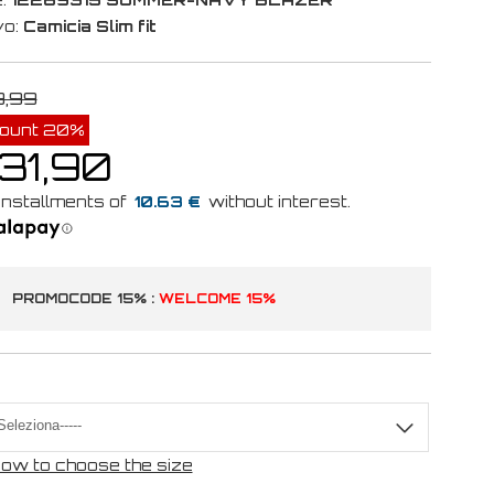
vo:
Camicia Slim fit
9,99
count 20%
 31,90
10.63 €
PROMOCODE 15% :
WELCOME 15%
ow to choose the size