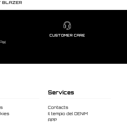
Y BLAZER
CUSTOMER CARE
Pal
Services
ms
Contacts
kies
Il tempio del DENIM
APP