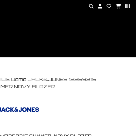
ICIE Uomo JACK&JONES 12269315
MER NAVY BLAZER
:
12269315 SUMMER-NAVY BLAZER