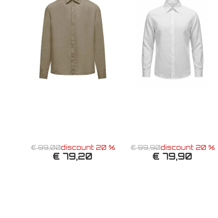
€ 99,00
discount 20 %
€ 99,90
discount 20 %
€ 79,20
€ 79,90