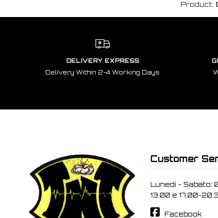
Product:
DELIVERY EXPRESS
G
Delivery Within 2-4 Working Days
W
Customer Ser
Lunedi - Sabato: 
13.00 e 17.00-20.
Facebook