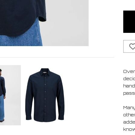
Over
deci
handf
pass
Many
othe
added
know 