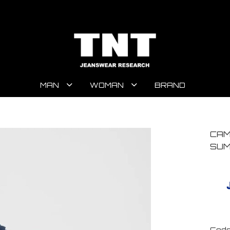
MAN
WOMAN
BRAND
CAM
SUM
Code