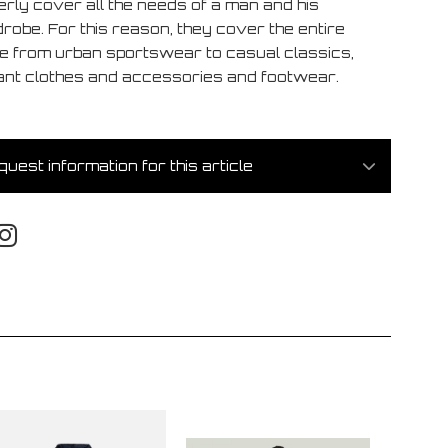
erly cover all the needs of a man and his
robe. For this reason, they cover the entire
e from urban sportswear to casual classics,
ant clothes and accessories and footwear.
uest information for this article