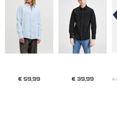
€ 59,99
€ 39,99
€ 