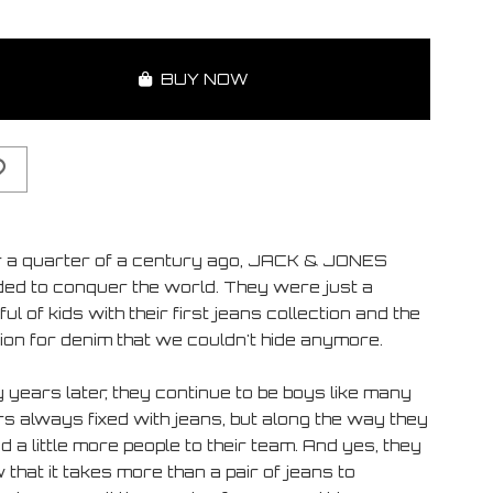
BUY NOW
 a quarter of a century ago, JACK & JONES
ded to conquer the world. They were just a
ul of kids with their first jeans collection and the
ion for denim that we couldn't hide anymore.
 years later, they continue to be boys like many
rs always fixed with jeans, but along the way they
 a little more people to their team. And yes, they
that it takes more than a pair of jeans to