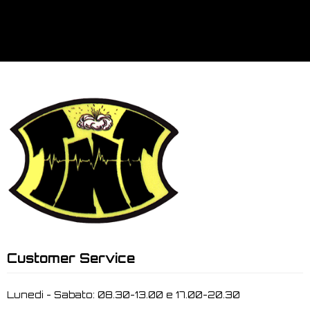
Customer Service
Lunedi - Sabato: 08.30-13.00 e 17.00-20.30