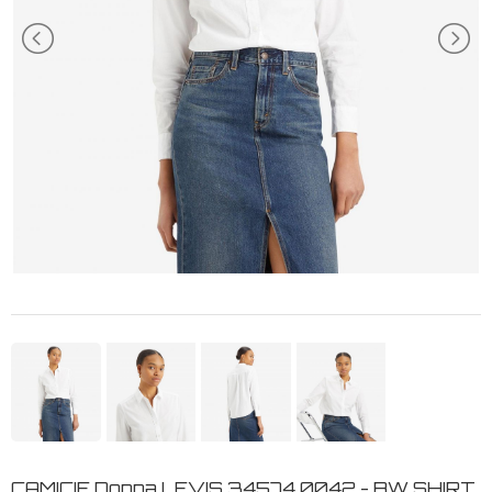
CAMICIE Donna LEVIS 34574 0042 - BW SHIRT