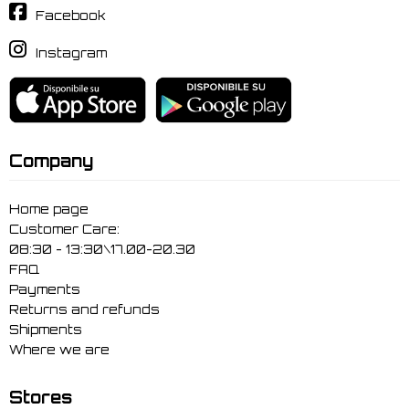
Facebook
Instagram
Company
Home page
Customer Care:
08:30 - 13:30\17.00-20.30
FAQ
Payments
Returns and refunds
Shipments
Where we are
Stores