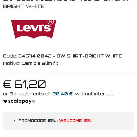
BRIGHT WHITE
Code:
34574 0042 - BW SHIRT-BRIGHT WHITE
Motivo:
Camicia Slim fit
€ 61,20
20.40 €
PROMOCODE 15% :
WELCOME 15%