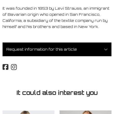
It was founded in 1853 by Levi Strauss, an immigrant
of Bavarian origin who opened in San Francisco,
California, a subsidiary of the textile company run by
himself and his brothers and based in New York.
Request information for this article
It could also interest you