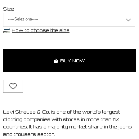
Size
How to choose the size
BUY NOW
Levi Strauss & Co. is one of the world's largest
clothing companies with stores in more than 110
countries. It has a majority market share in the jeans
and trousers sector.