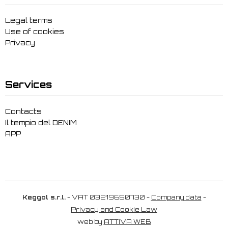
Legal terms
Use of cookies
Privacy
Services
Contacts
Il tempio del DENIM
APP
Keggol s.r.l.
- VAT 03219650730 -
Company data
-
Privacy and Cookie Law
web by
ATTIVA WEB