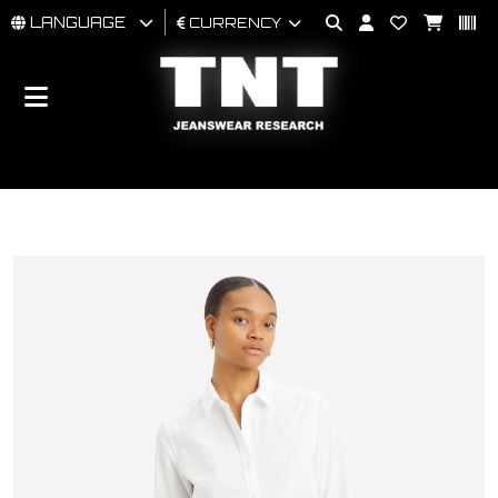
LANGUAGE
CURRENCY
MAN
WOMAN
BRAND