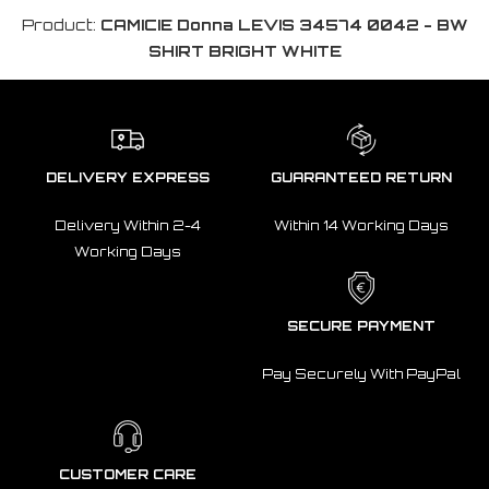
Product:
CAMICIE Donna LEVIS 34574 0042 - BW
SHIRT BRIGHT WHITE
DELIVERY EXPRESS
GUARANTEED RETURN
Delivery Within 2-4
Within 14 Working Days
Working Days
SECURE PAYMENT
Pay Securely With PayPal
CUSTOMER CARE