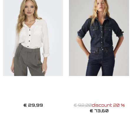
€ 29,99
€ 92,00
discount 20 %
€ 73,60