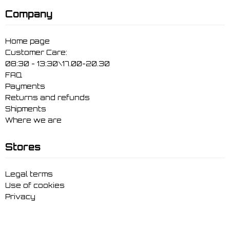
Company
Home page
Customer Care:
08:30 - 13:30\17.00-20.30
FAQ
Payments
Returns and refunds
Shipments
Where we are
Stores
Legal terms
Use of cookies
Privacy