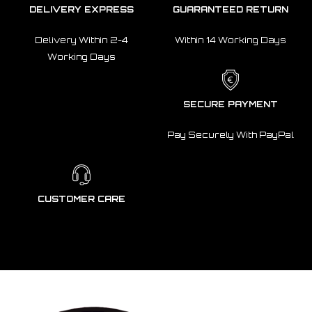
DELIVERY EXPRESS
GUARANTEED RETURN
Delivery Within 2-4
Within 14 Working Days
Working Days
SECURE PAYMENT
Pay Securely With PayPal
CUSTOMER CARE