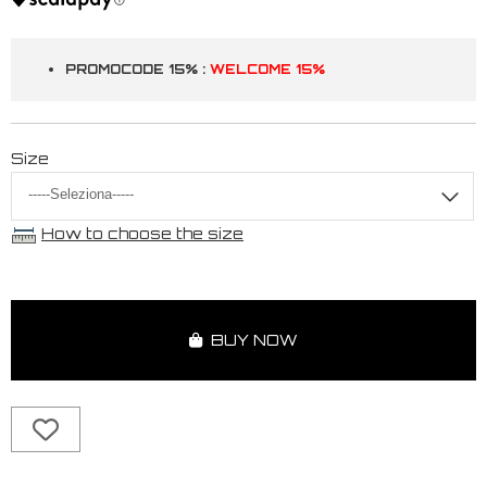
PROMOCODE 15% :
WELCOME 15%
Size
How to choose the size
BUY NOW