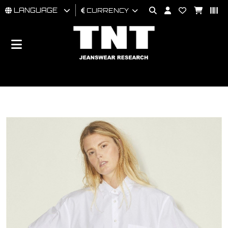
LANGUAGE
CURRENCY
MAN
WOMAN
BRAND