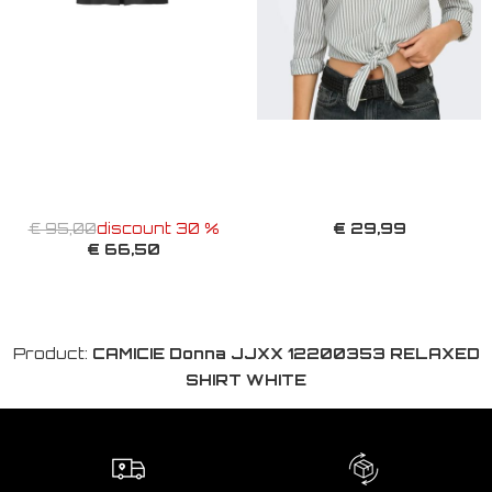
€ 29,99
€ 95,00
discount 30 %
€ 66,50
Product:
CAMICIE Donna JJXX 12200353 RELAXED
SHIRT WHITE