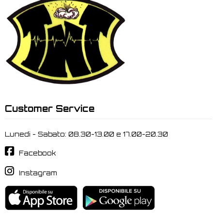
Customer Service
Lunedi - Sabato: 08.30-13.00 e 17.00-20.30
Facebook
Instagram