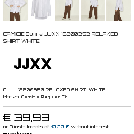
CAMICIE Donna JJXX 12200353 RELAXED
SHIRT WHITE
Code:
12200353 RELAXED SHIRT-WHITE
Motivo:
Camicia Regular Fit
€ 39,99
13.33 €