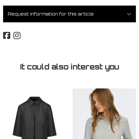
Request information for this article
It could also interest you