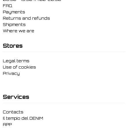
FAQ
Payments
Returns and refunds
Shipments
Where we are
Stores
Legal terms
Use of cookies
Privacy
Services
Contacts
Il tempio del DENIM
APP