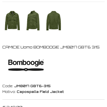
CAMICIE Uomo BOMBOOGIE JM8017 GBT6 315
Code:
JM8017 GBT6-315
Motivo:
Capospalla Field Jacket