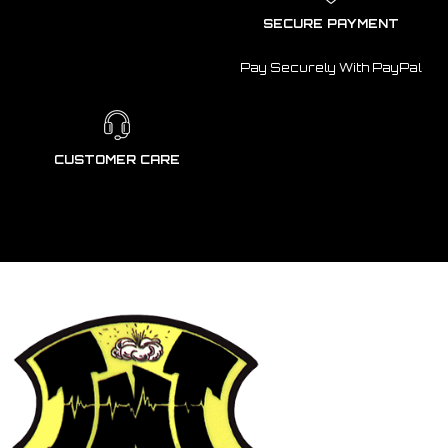
SECURE PAYMENT
Pay Securely With PayPal
CUSTOMER CARE