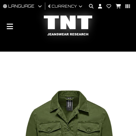
LANGUAGE
CURRENCY
MAN
WOMAN
BRAND