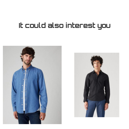
It could also interest you