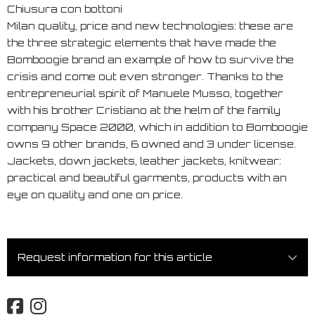
Chiusura con bottoni
Milan quality, price and new technologies: these are
the three strategic elements that have made the
Bomboogie brand an example of how to survive the
crisis and come out even stronger. Thanks to the
entrepreneurial spirit of Manuele Musso, together
with his brother Cristiano at the helm of the family
company Space 2000, which in addition to Bomboogie
owns 9 other brands, 6 owned and 3 under license.
Jackets, down jackets, leather jackets, knitwear:
practical and beautiful garments, products with an
eye on quality and one on price.
Request information for this article