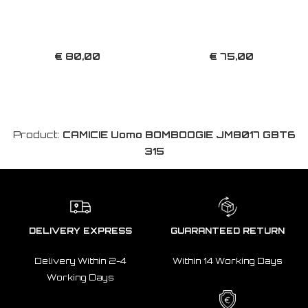
€ 80,00
€ 75,00
Product:
CAMICIE Uomo BOMBOOGIE JM8017 GBT6
315
DELIVERY EXPRESS
GUARANTEED RETURN
Delivery Within 2-4
Within 14 Working Days
Working Days