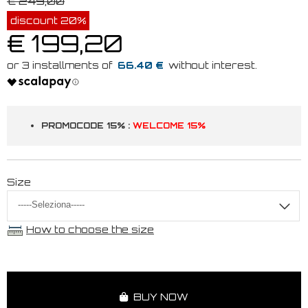
€ 249,00
discount 20%
€ 199,20
66.40 €
PROMOCODE 15% :
WELCOME 15%
Size
How to choose the size
BUY NOW