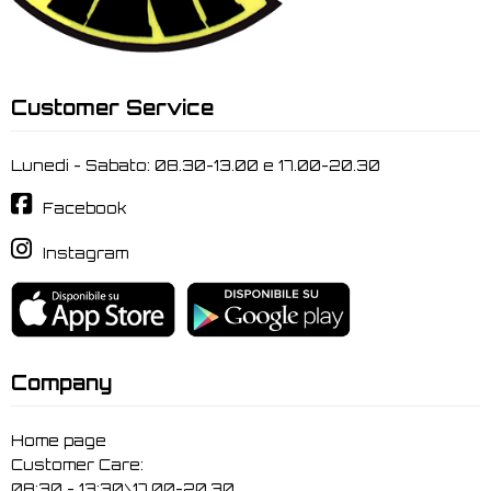
Customer Service
Lunedi - Sabato: 08.30-13.00 e 17.00-20.30
Facebook
Instagram
Company
Home page
Customer Care:
08:30 - 13:30\17.00-20.30