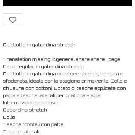
Giubbotto in gabardina stretch
Translation missing: it.general.share.share_page
Capo regular in gabardina stretch
Giubbotto in gabardina di cotone stretch, leggera e
sfoderata, ideale per la stagione primaverile. Collo e
chiusura con bottoni. Dotato di tasche applicate con
patta e tasche laterali per praticità e stile.
Informazioni aggiuntive
Gabardina stretch
Collo
Tasche frontali con patta
Tasche laterali