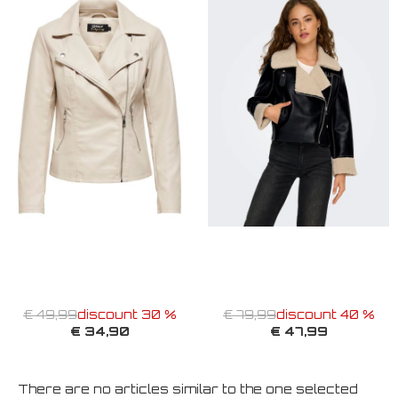
€ 49,99
discount 30 %
€ 79,99
discount 40 %
€ 34,90
€ 47,99
There are no articles similar to the one selected