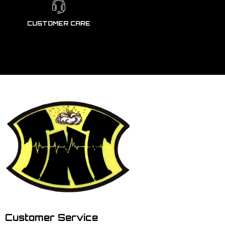
CUSTOMER CARE
Customer Service