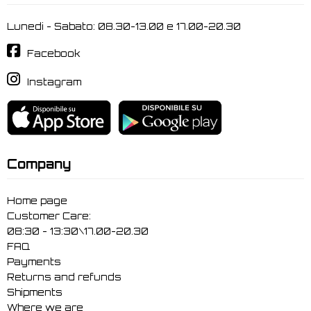
Lunedi - Sabato: 08.30-13.00 e 17.00-20.30
Facebook
Instagram
Company
Home page
Customer Care:
08:30 - 13:30\17.00-20.30
FAQ
Payments
Returns and refunds
Shipments
Where we are