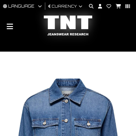
LANGUAGE
CURRENCY
MAN
WOMAN
BRAND