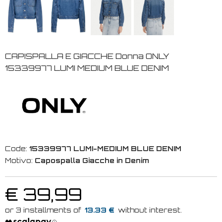
CAPISPALLA E GIACCHE Donna ONLY
15339977 LUMI MEDIUM BLUE DENIM
Code:
15339977 LUMI-MEDIUM BLUE DENIM
Motivo:
Capospalla Giacche in Denim
€ 39,99
13.33 €