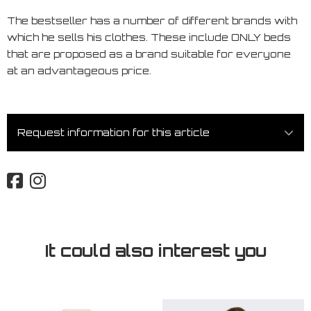
The bestseller has a number of different brands with
which he sells his clothes. These include ONLY beds
that are proposed as a brand suitable for everyone
at an advantageous price.
Request information for this article
It could also interest you