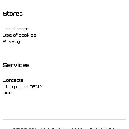
Stores
Legal terms
Use of cookies
Privacy
Services
Contacts
Il tempio del DENIM
APP
Keggol s.r.l.
- VAT 03219650730 -
Company data
-