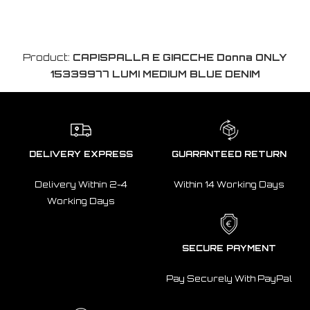
Product:
CAPISPALLA E GIACCHE Donna ONLY
15339977 LUMI MEDIUM BLUE DENIM
DELIVERY EXPRESS
GUARANTEED RETURN
Delivery Within 2-4
Within 14 Working Days
Working Days
SECURE PAYMENT
Pay Securely With PayPal