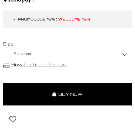
PROMOCODE 15% :
WELCOME 15%
Size
How to choose the size
BUY NOW