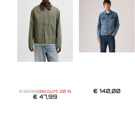
€ 140,00
€ 59,99
discount 20 %
€ 47,99