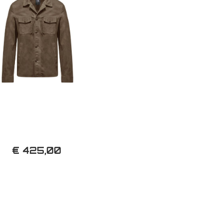
€ 425,00