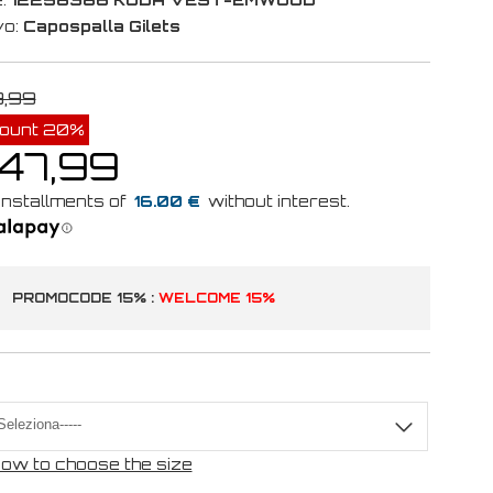
vo:
Capospalla Gilets
9,99
count 20%
 47,99
16.00 €
PROMOCODE 15% :
WELCOME 15%
ow to choose the size