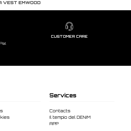
DA VEST EMWOOD
CUSTOMER CARE
Pal
Services
ms
Contacts
kies
Il tempio del DENIM
APP