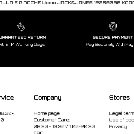
ALLA E GIACCHE Uomo JACK&JONES 12258386 KO
UARANTEED RETURN
SECURE PAYMENT
ithin 14 Working Days
Pay Securely With Pay
vice
Company
Stores
08.30-
Home page
Legal ter
30
Customer Care:
Use of coo
08:30 - 13:30\17.00-20.30
Privacy
FAQ