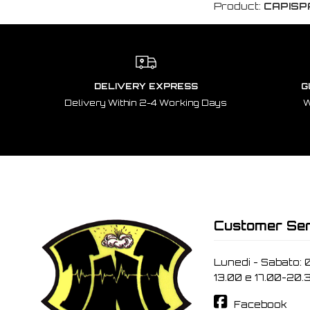
Product:
CAPISP
DELIVERY EXPRESS
G
Delivery Within 2-4 Working Days
W
Customer Ser
Lunedi - Sabato: 
13.00 e 17.00-20.
Facebook