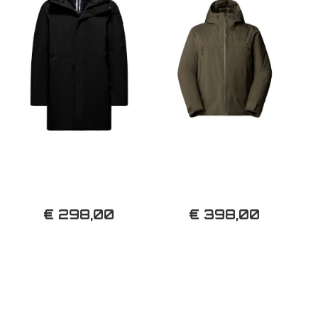
€ 298,00
€ 398,00