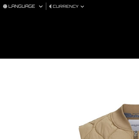
LANGUAGE
CURRENCY
MAN
WOMAN
BRAND