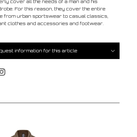
erly cover all the needs of a man and his
robe. For this reason, they cover the entire
e from urban sportswear to casual classics,
ant clothes and accessories and footwear.
uest information for this article