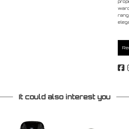
prop
ward
rang
eleg
Req
It could also interest you