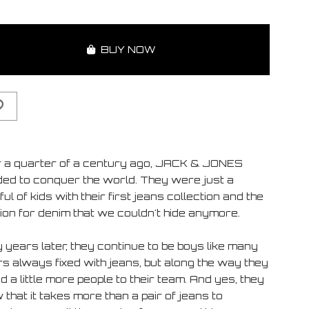
BUY NOW
 a quarter of a century ago, JACK & JONES
ded to conquer the world. They were just a
ul of kids with their first jeans collection and the
ion for denim that we couldn't hide anymore.
 years later, they continue to be boys like many
rs always fixed with jeans, but along the way they
 a little more people to their team. And yes, they
that it takes more than a pair of jeans to