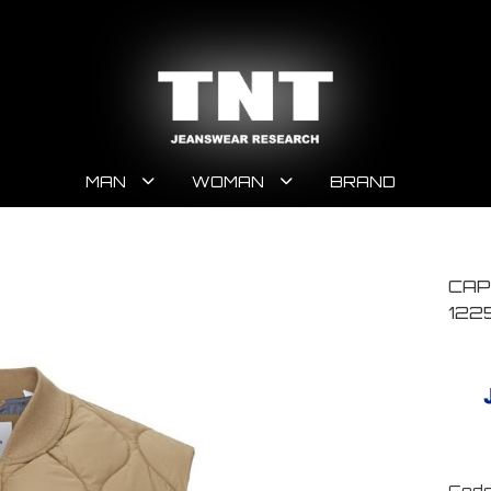
MAN
WOMAN
BRAND
CAP
122
Code