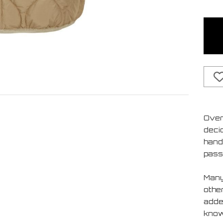
Over
deci
handf
pass
Many
othe
added
know 