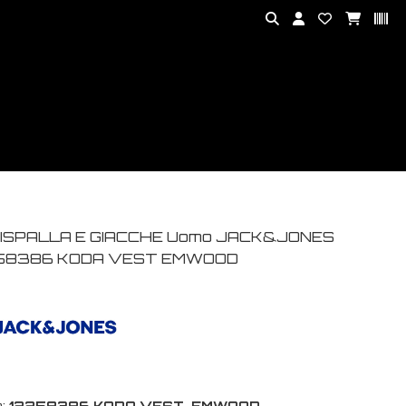
ISPALLA E GIACCHE Uomo JACK&JONES
58386 KODA VEST EMWOOD
:
12258386 KODA VEST-EMWOOD