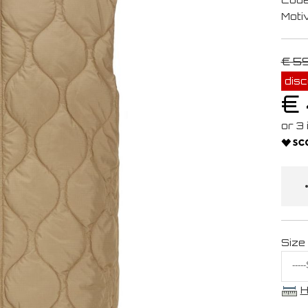
Moti
€ 5
dis
€
Size
H