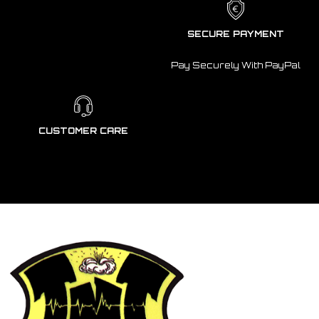
SECURE PAYMENT
Pay Securely With PayPal
CUSTOMER CARE