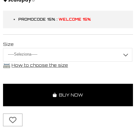
PROMOCODE 15% :
WELCOME 15%
Size
How to choose the size
BUY NOW