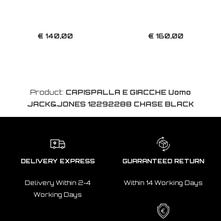
€ 140,00
€ 160,00
Product:
CAPISPALLA E GIACCHE Uomo
JACK&JONES 12292288 CHASE BLACK
DELIVERY EXPRESS
GUARANTEED RETURN
Delivery Within 2-4
Within 14 Working Days
Working Days