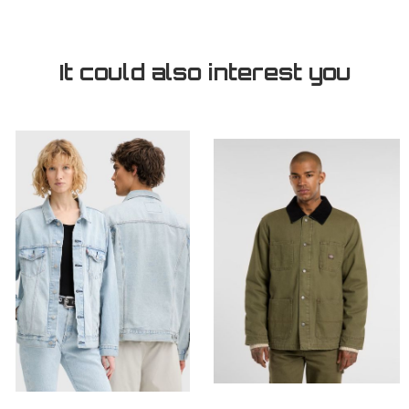
It could also interest you