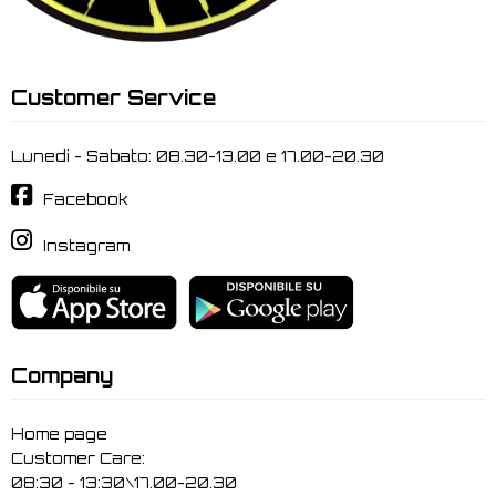
Customer Service
Lunedi - Sabato: 08.30-13.00 e 17.00-20.30
Facebook
Instagram
Company
Home page
Customer Care:
08:30 - 13:30\17.00-20.30