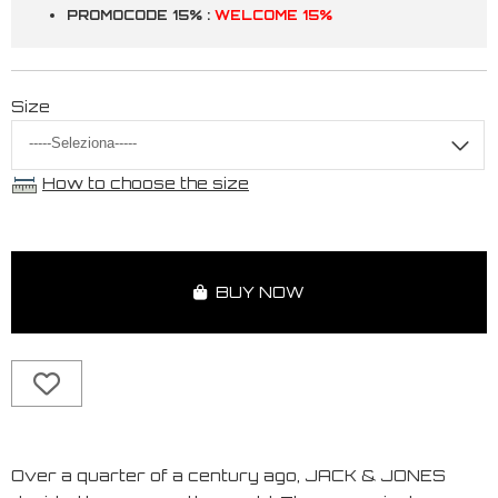
PROMOCODE 15% :
WELCOME 15%
Size
How to choose the size
BUY NOW
Over a quarter of a century ago, JACK & JONES