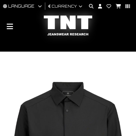
LANGUAGE
CURRENCY
MAN
WOMAN
BRAND