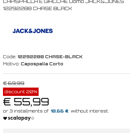
CAPISPALLA E GIACCHE Uomo JACK&JONES
12292288 CHASE BLACK
Code:
12292288 CHASE-BLACK
Motivo:
Capospalla Corto
€ 69,99
discount 20%
€ 55,99
18.66 €