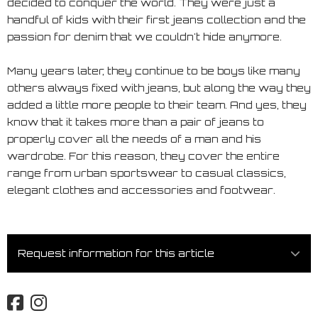
decided to conquer the world. They were just a
handful of kids with their first jeans collection and the
passion for denim that we couldn't hide anymore.
Many years later, they continue to be boys like many
others always fixed with jeans, but along the way they
added a little more people to their team. And yes, they
know that it takes more than a pair of jeans to
properly cover all the needs of a man and his
wardrobe. For this reason, they cover the entire
range from urban sportswear to casual classics,
elegant clothes and accessories and footwear.
Request information for this article