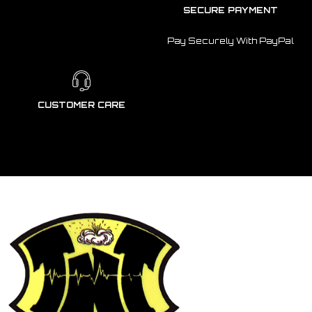
SECURE PAYMENT
Pay Securely With PayPal
CUSTOMER CARE