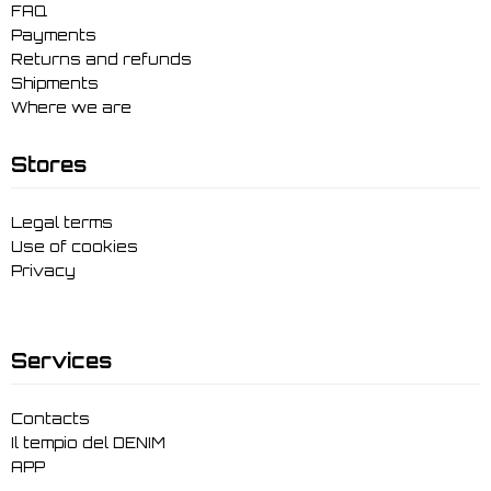
FAQ
Payments
Returns and refunds
Shipments
Where we are
Stores
Legal terms
Use of cookies
Privacy
Services
Contacts
Il tempio del DENIM
APP