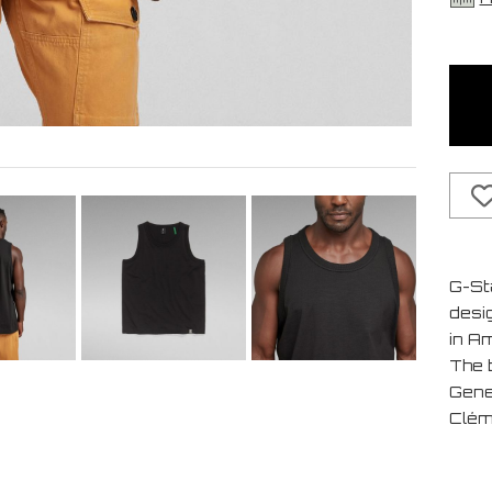
G-St
desi
in A
The b
Gene
Clém