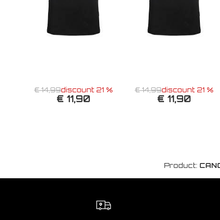
€ 14,99
discount 21 %
€ 14,99
discount 21 %
€ 11,90
€ 11,90
Product:
CANO