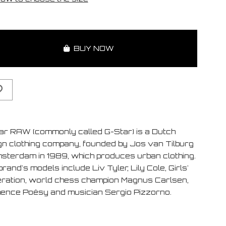
BUY NOW
ar RAW (commonly called G-Star) is a Dutch
gn clothing company, founded by Jos van Tilburg
msterdam in 1989, which produces urban clothing.
rand's models include Liv Tyler, Lily Cole, Girls'
ration, world chess champion Magnus Carlsen,
ence Poésy and musician Sergio Pizzorno.