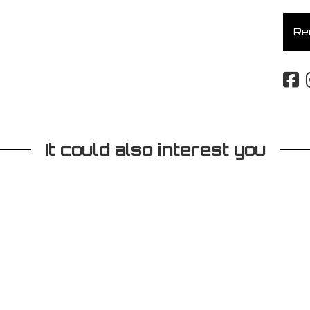
Req
It could also interest you