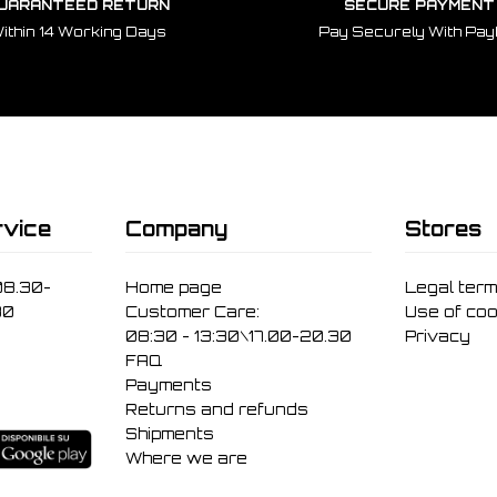
UARANTEED RETURN
SECURE PAYMENT
ithin 14 Working Days
Pay Securely With Pay
vice
Company
Stores
08.30-
Home page
Legal ter
30
Customer Care:
Use of coo
08:30 - 13:30\17.00-20.30
Privacy
FAQ
Payments
Returns and refunds
Shipments
Where we are