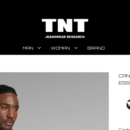
MAN
WOMAN
BRAND
CAN
ESS
Code