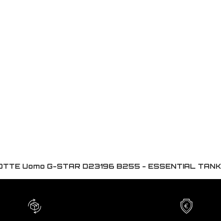
TTE Uomo G-STAR D23196 B255 - ESSENTIAL TAN