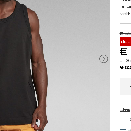
BLA
Moti
€ 5
dis
€
Size
H