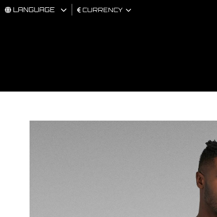
LANGUAGE
CURRENCY
MAN
WOMAN
BRAND