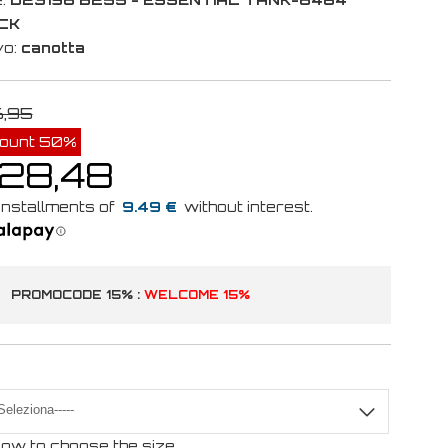
CK
vo:
canotta
6,95
count 50%
 28,48
9.49 €
PROMOCODE 15% :
WELCOME 15%
ow to choose the size