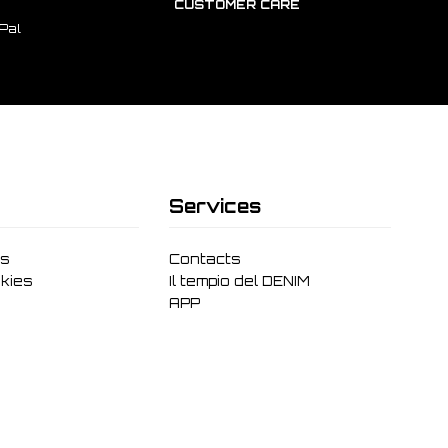
CUSTOMER CARE
Pal
Services
ms
Contacts
kies
Il tempio del DENIM
APP