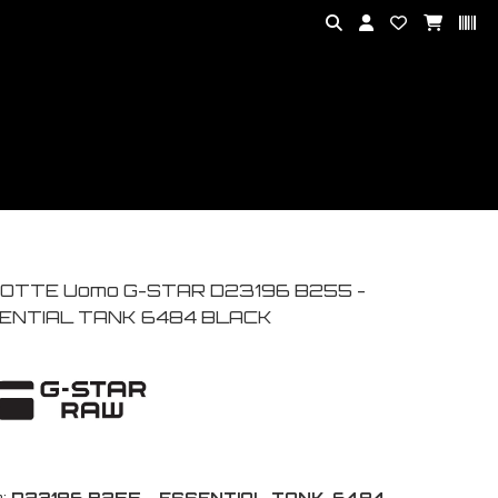
OTTE Uomo G-STAR D23196 B255 -
ENTIAL TANK 6484 BLACK
:
D23196 B255 - ESSENTIAL TANK-6484