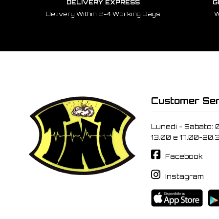
DELIVERY EXPRESS
G
Delivery Within 2-4 Working Days
W
Customer Ser
Lunedi - Sabato: 
13.00 e 17.00-20.
Facebook
Instagram