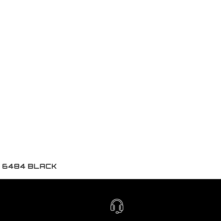
K 6484 BLACK