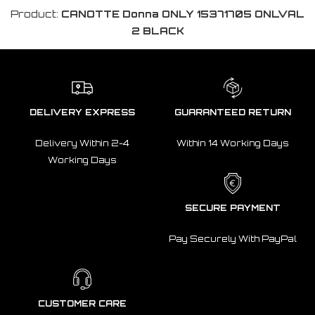
Product:
CANOTTE Donna ONLY 15371705 ONLVAL
2 BLACK
DELIVERY EXPRESS
GUARANTEED RETURN
Delivery Within 2-4
Within 14 Working Days
Working Days
SECURE PAYMENT
Pay Securely With PayPal
CUSTOMER CARE