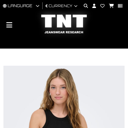
LANGUAGE
CURRENCY
MAN
WOMAN
BRAND