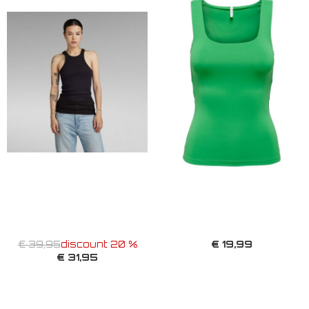
€ 19,99
€ 39,95
discount 20 %
€ 31,95