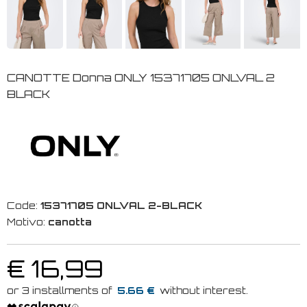
CANOTTE Donna ONLY 15371705 ONLVAL 2
BLACK
Code:
15371705 ONLVAL 2-BLACK
Motivo:
canotta
€ 16,99
5.66 €