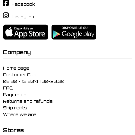
Facebook
Instagram
Company
Home page
Customer Care:
08:30 - 13:30\17.00-20.30
FAQ
Payments
Returns and refunds
Shipments
Where we are
Stores