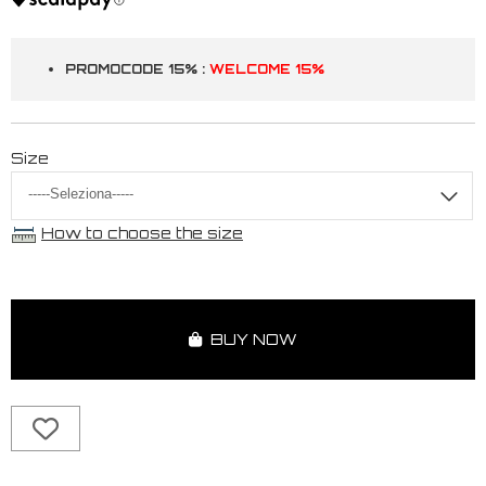
PROMOCODE 15% :
WELCOME 15%
Size
How to choose the size
BUY NOW