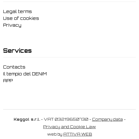
Legal terms
Use of cookies
Privacy
Services
Contacts
Il tempio del DENIM
APP
Keggol s.r.l.
- VAT 03219650730 -
Company data
-
Privacy and Cookie Law
web by
ATTIVA WEB