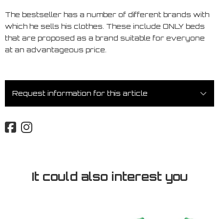
The bestseller has a number of different brands with
which he sells his clothes. These include ONLY beds
that are proposed as a brand suitable for everyone
at an advantageous price.
Request information for this article
It could also interest you