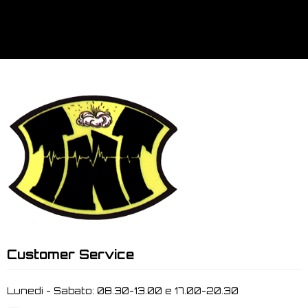
Customer Service
Lunedi - Sabato: 08.30-13.00 e 17.00-20.30