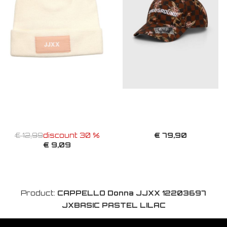
€ 79,90
€ 12,99
discount 30 %
€ 9,09
Product:
CAPPELLO Donna JJXX 12203697
JXBASIC PASTEL LILAC