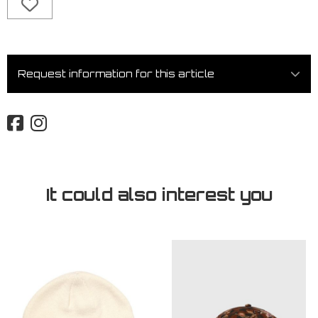
Request information for this article
It could also interest you