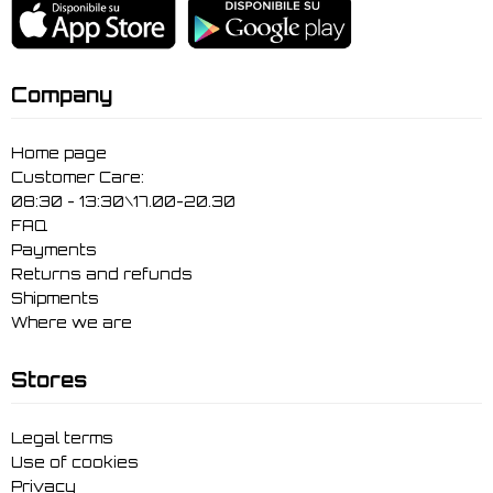
Company
Home page
Customer Care:
08:30 - 13:30\17.00-20.30
FAQ
Payments
Returns and refunds
Shipments
Where we are
Stores
Legal terms
Use of cookies
Privacy