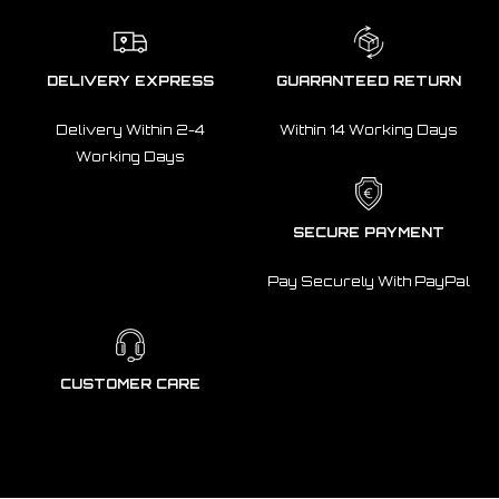
DELIVERY EXPRESS
GUARANTEED RETURN
Delivery Within 2-4
Within 14 Working Days
Working Days
SECURE PAYMENT
Pay Securely With PayPal
CUSTOMER CARE