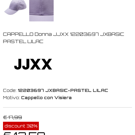
CAPPELLO Donna JJXX 12203697 JXBASIC
PASTEL LILAC
Code:
12203697 JXBASIC-PASTEL LILAC
Motivo:
Cappello con Visiera
€ 17,99
discount 30%