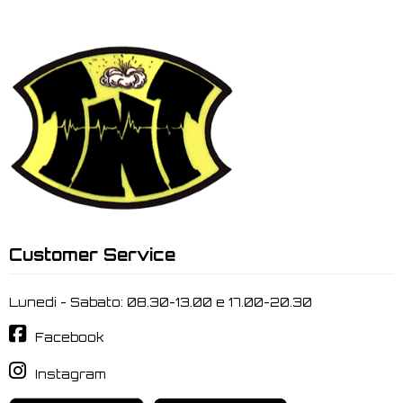
Customer Service
Lunedi - Sabato: 08.30-13.00 e 17.00-20.30
Facebook
Instagram