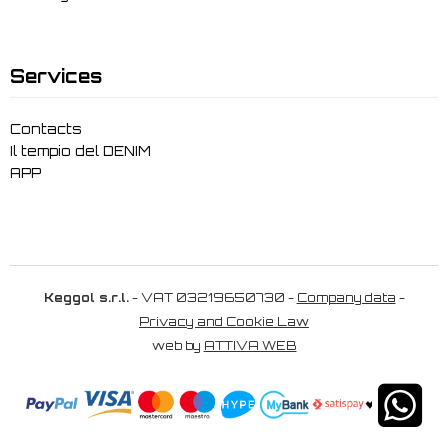
Services
Contacts
Il tempio del DENIM
APP
Keggol s.r.l.
- VAT 03219650730 -
Company data
-
Privacy and Cookie Law
web by
ATTIVA WEB