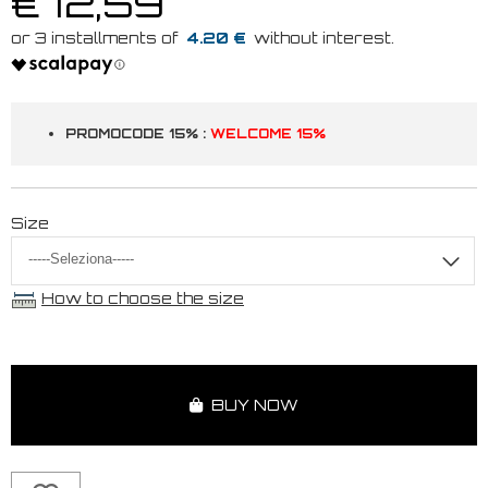
€ 12,59
4.20 €
PROMOCODE 15% :
WELCOME 15%
Size
How to choose the size
BUY NOW