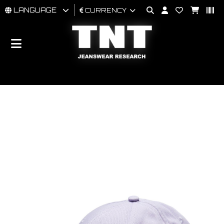
LANGUAGE
CURRENCY
MAN
WOMAN
BRAND