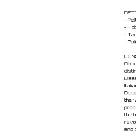
DET
- Pel
- Fib
- Tag
- Pu
CONS
Abbi
disti
Diese
Ital
Dies
the 
produ
the b
revol
and d