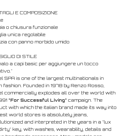
TAGLI E COMPOSIZIONE
le
bia o chiusura funzionale
lia unica regolabile
lizia con panno morbido umido
IGLIO DI STILE
nalo a capi basic per aggiungere un tocco
ntivo."
l SPA is one of the largest multinationals in
ian fashion. Founded in 1978 by Renzo Rosso,
el commercially explodes all over the world with
1991
"For Successful Living"
campaign. The
ct with which the Italian brand made its way into
est world stores is absolutely jeans,
utionized and interpreted in the years in a "lux
irty" key, with washes, wearability, details and