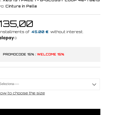
vo:
Cinture in Pelle
 135,00
45.00 €
PROMOCODE 15% :
WELCOME 15%
ow to choose the size