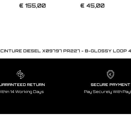
€ 155,00
€ 45,00
:
CINTURE DIESEL X09797 PR227 - B-GLOSSY LOOP 
UARANTEED RETURN
SECURE PAYMENT
ithin 14 Working Days
Pay Securely With Pay