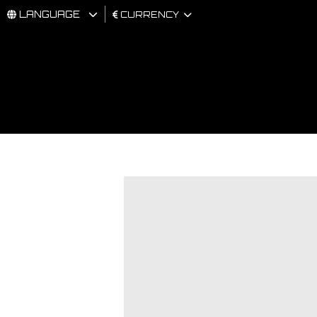
LANGUAGE
CURRENCY
MAN
WOMAN
BRAND