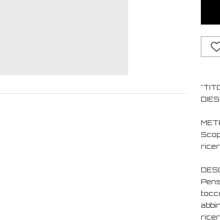
"TIT
DIES
MET
Scopr
ricer
DESC
Pens
tocc
abbin
ricer