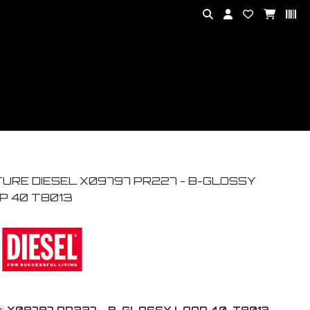
TURE DIESEL X09797 PR227 - B-GLOSSY
P 40 T8013
:
X09797 PR227 - B-GLOSSY LOOP 40-T8013