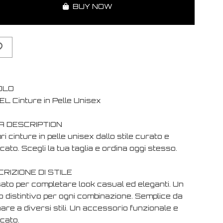
BUY NOW
OLO
EL Cinture in Pelle Unisex
A DESCRIPTION
i cinture in pelle unisex dallo stile curato e
cato. Scegli la tua taglia e ordina oggi stesso.
RIZIONE DI STILE
ato per completare look casual ed eleganti. Un
o distintivo per ogni combinazione. Semplice da
are a diversi stili. Un accessorio funzionale e
cato.