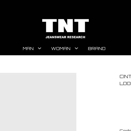
MAN
WOMAN
BRAND
CIN
LOO
Code