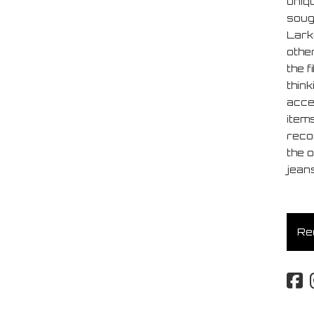
uniq
soug
Lark
other
the f
think
acces
item
reco
the o
jeans
Req