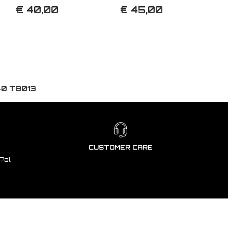
€ 40,00
€ 45,00
40 T8013
CUSTOMER CARE
Pal