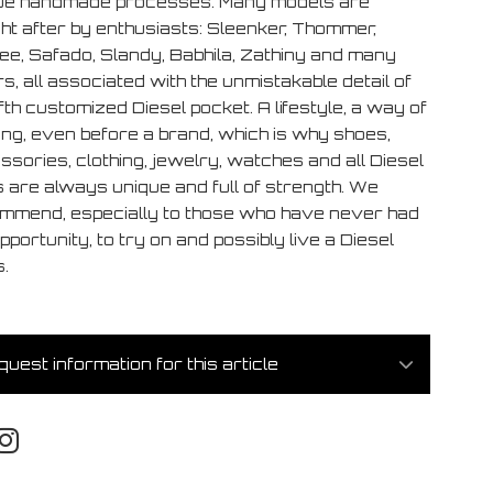
ue handmade processes. Many models are
ht after by enthusiasts: Sleenker, Thommer,
ee, Safado, Slandy, Babhila, Zathiny and many
s, all associated with the unmistakable detail of
ifth customized Diesel pocket. A lifestyle, a way of
ing, even before a brand, which is why shoes,
sories, clothing, jewelry, watches and all Diesel
s are always unique and full of strength. We
mmend, especially to those who have never had
pportunity, to try on and possibly live a Diesel
.
uest information for this article