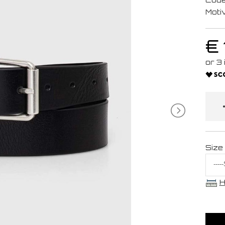
Moti
€
Size
H