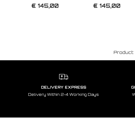
€ 145,00
€ 145,00
Product
DELIVERY EXPRESS
G
Delivery Within 2-4 Working Days
W