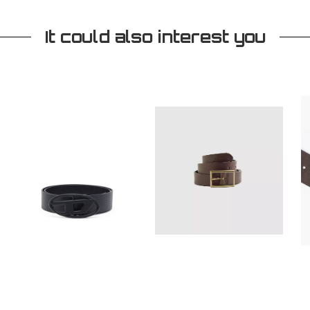
It could also interest you